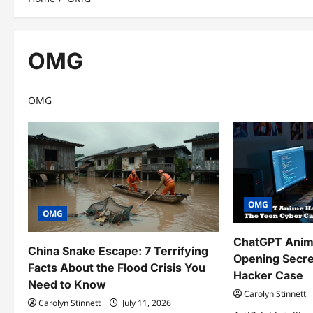
OMG
OMG
OMG
OMG
ChatGPT Anime
China Snake Escape: 7 Terrifying
Opening Secre
Facts About the Flood Crisis You
Hacker Case
Need to Know
Carolyn Stinnett
Carolyn Stinnett
July 11, 2026