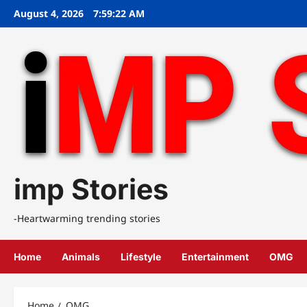
Skip
August 4, 2026
7:59:22 AM
to
content
imp Stories
-Heartwarming trending stories
Home
Animals
Lifestyle
Entertainment
OMG
Home
OMG