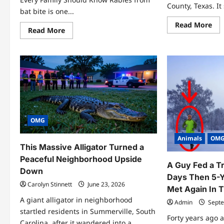
County, Texas. It 
bat bite is one...
Re
Read More
Read
Read More
mo
more
abo
about
Gra
11
Gir
Urgent
Tex
Rabies
7
From
Inc
Bat
Sur
Bite
Fac
Facts
Yo
Everyone
Sho
Needs
Kn
to
Know
OMG
Now
Animals
OM
This Massive Alligator Turned a
Peaceful Neighborhood Upside
A Guy Fed a Tr
Down
Days Then 5-Y
Carolyn Stinnett
June 23, 2026
Met Again In 
A giant alligator in neighborhood
Admin
Septe
startled residents in Summerville, South
Forty years ago 
Carolina, after it wandered into a