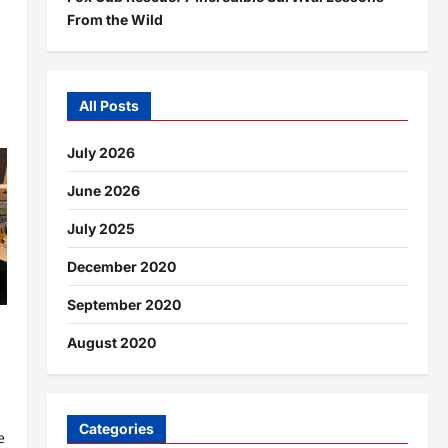
From the Wild
All Posts
July 2026
June 2026
July 2025
December 2020
September 2020
August 2020
Categories
e