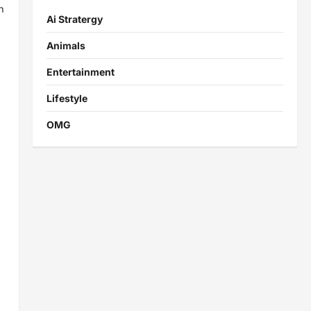
n
Ai Stratergy
Animals
Entertainment
Lifestyle
OMG