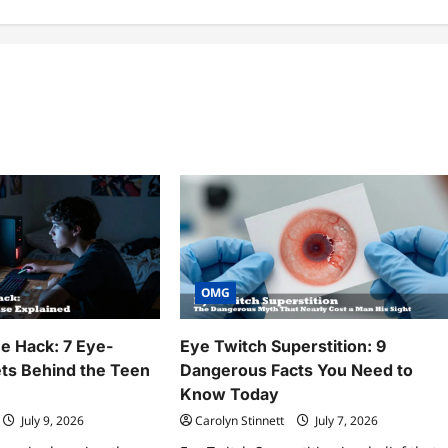
OMG
 Hack: 7 Eye-
Eye Twitch Superstition: 9
ts Behind the Teen
Dangerous Facts You Need to
Know Today
July 9, 2026
Carolyn Stinnett
July 7, 2026