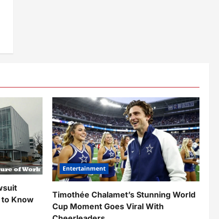
Entertainment
wsuit
Timothée Chalamet’s Stunning World
 to Know
Cup Moment Goes Viral With
Cheerleaders