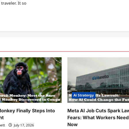
 traveler. It so
ad
re
ut
y
d
pped
f
s
en
rs
er
y
t
in
Ai Stratergy
e
est…
onkey Finally Steps Into
Meta AI Job Cuts Spark La
ht
Fears: What Workers Need
Now
nett
July 17, 2026