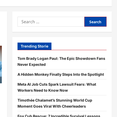
Search
for:
Trending Storie
Tom Brady Logan Paul: The Epic Showdown Fans
Never Expected
A Hidden Monkey Finally Steps Into the Spotlight
Meta AI Job Cuts Spark Lawsuit Fears: What
Workers Need to Know Now
Timothée Chalamet’s Stunning World Cup
Moment Goes Viral With Cheerleaders
Fox Cub Rescue: 7 Incredible Survival Lessons