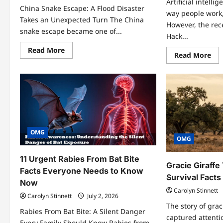
Artificial intell
China Snake Escape: A Flood Disaster
way people work,
Takes an Unexpected Turn The China
However, the re
snake escape became one of...
Hack...
Read
Read More
Re
Read More
more
mo
about
abo
China
Ch
Snake
An
Escape:
Hac
7
7
Terrifying
Eye
Facts
Op
About
Sec
the
Beh
Flood
the
OMG
Crisis
Tee
OMG
You
Hac
Need
Cas
to
11 Urgent Rabies From Bat Bite
Know
Gracie Giraffe
Facts Everyone Needs to Know
Survival Fact
Now
Carolyn Stinnett
Carolyn Stinnett
July 2, 2026
The story of grac
Rabies From Bat Bite: A Silent Danger
captured attenti
Every Family Should Know Rabies from