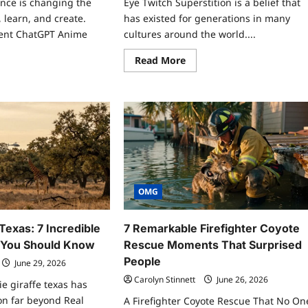
igence is changing the
Eye Twitch Superstition is a belief that
 learn, and create.
has existed for generations in many
cent ChatGPT Anime
cultures around the world....
Read
Read More
more
ad
about
re
Eye
ut
Twitch
atGPT
Superstition:
ime
9
k:
Dangerous
Facts
-
You
ening
Need
rets
to
ind
Know
Today
n
OMG
ker
e
 Texas: 7 Incredible
7 Remarkable Firefighter Coyote
s You Should Know
Rescue Moments That Surprised
People
June 29, 2026
Carolyn Stinnett
June 26, 2026
ie giraffe texas has
on far beyond Real
A Firefighter Coyote Rescue That No On