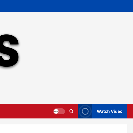
Watch Video