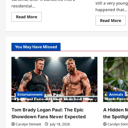
still a very young
residential...
happened that...
Read
Read More
Re
Read More
more
mo
about
abo
This
A
Massive
Gu
Alligator
Fe
Turned
a
a
You May Have Missed
Tra
Peaceful
Wol
Neighborhood
for
Upside
7-
Down
Day
Th
5-
Yea
Lat
The
Me
Aga
Entertainment
Animals
In
Th
For
Tom Brady Logan Paul: The Epic
A Hidden M
Showdown Fans Never Expected
the Spotlig
Carolyn Stinnett
July 18, 2026
Carolyn Stin