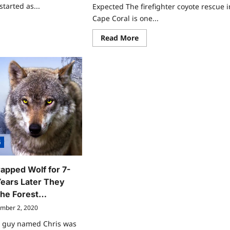
started as...
Expected The firefighter coyote rescue i
Cape Coral is one...
ad
re
Read
Read More
ut
more
cie
about
affe
7
as:
Remarkable
Firefighter
redible
Coyote
vival
Rescue
ts
Moments
u
That
uld
Surprised
ow
People
G
apped Wolf for 7-
ears Later They
The Forest…
mber 2, 2020
a guy named Chris was