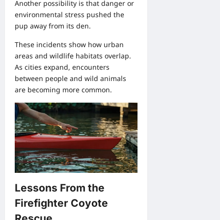
Another possibility is that danger or
environmental stress pushed the
pup away from its den.
These incidents show how urban
areas and wildlife habitats overlap.
As cities expand, encounters
between people and wild animals
are becoming more common.
Lessons From the
Firefighter Coyote
Rescue