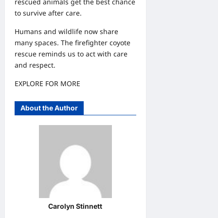
rescued animals get the best chance
to survive after care.
Humans and wildlife now share
many spaces. The firefighter coyote
rescue reminds us to act with care
and respect.
EXPLORE FOR MORE
About the Author
Carolyn Stinnett