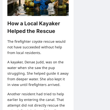
How a Local Kayaker
Helped the Rescue
The firefighter coyote rescue would
not have succeeded without help
from local residents.
A kayaker, Denae Judd, was on the
water when she saw the pup
struggling. She helped guide it away
from deeper water. She also kept it
in view until firefighters arrived.
Another resident had tried to help
earlier by entering the canal. That
attempt did not directly rescue the