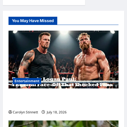
You May Have Missed
Entertainment
Tom Brady Logan Paul: The Epic Showdown
Fans Never Expected
Carolyn Stinnett
July 18, 2026