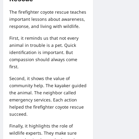
The firefighter coyote rescue teaches
important lessons about awareness,
response, and living with wildlife.
First, it reminds us that not every
animal in trouble is a pet. Quick
identification is important. But
compassion should always come
first.
Second, it shows the value of
community help. The kayaker guided
the animal. The neighbor called
emergency services. Each action
helped the firefighter coyote rescue
succeed.
Finally, it highlights the role of
wildlife experts. They make sure