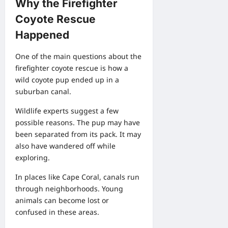
Why the Firefighter
Coyote Rescue
Happened
One of the main questions about the
firefighter coyote rescue is how a
wild coyote pup ended up in a
suburban canal.
Wildlife experts suggest a few
possible reasons. The pup may have
been separated from its pack. It may
also have wandered off while
exploring.
In places like Cape Coral, canals run
through neighborhoods. Young
animals can become lost or
confused in these areas.