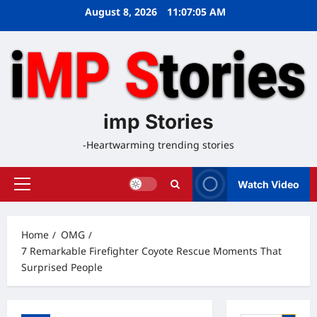
Skip
August 8, 2026
11:07:06 AM
to
content
imp Stories
-Heartwarming trending stories
Watch Video
Primary
Menu
Home
OMG
7 Remarkable Firefighter Coyote Rescue Moments That
Surprised People