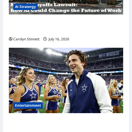
Ai Stratergy
Meta AI Job Cuts Spark Lawsuit Fears: What
Workers Need to Know Now
Carolyn Stinnett
July 16, 2026
Entertainment
Timothée Chalamet’s Stunning World Cup
Moment Goes Viral With Cheerleaders