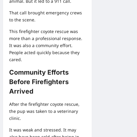
animal. But it led to a 911 call.
That call brought emergency crews
to the scene.
This firefighter coyote rescue was
more than a professional response.
It was also a community effort.
People acted quickly because they
cared.
Community Efforts
Before Firefighters
Arrived
After the firefighter coyote rescue,
the pup was taken to a veterinary
clinic.
It was weak and stressed. It may
also have been cold after being in