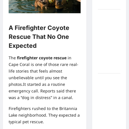
Spotlight
Meta AI
Job Cuts
A Firefighter Coyote
Spark
Lawsuit
Rescue That No One
Fears:
Expected
What
Workers
The
firefighter coyote rescue
in
Need to
Cape Coral is one of those rare real-
Know Now
life stories that feels almost
unbelievable until you see the
Timothée
photos.It started as a routine
Chalamet’s
emergency call. Reports said there
Stunning
was a “dog in distress” in a canal.
World Cup
Moment
Firefighters rushed to the Britannia
Goes Viral
Lake neighborhood. They expected a
With
typical pet rescue.
Cheerleaders