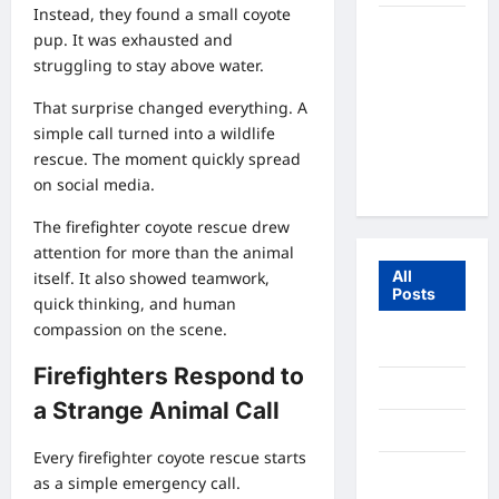
Instead, they found a small coyote
Fox Cub
pup. It was exhausted and
Rescue: 7
struggling to stay above water.
Incredible
Survival
That surprise changed everything. A
Lessons
simple call turned into a wildlife
From the
rescue. The moment quickly spread
Wild
on social media.
The firefighter coyote rescue drew
attention for more than the animal
All
itself. It also showed teamwork,
Posts
quick thinking, and human
compassion on the scene.
July 2026
Firefighters Respond to
June 2026
a Strange Animal Call
July 2025
Every firefighter coyote rescue starts
December
as a simple emergency call.
2020