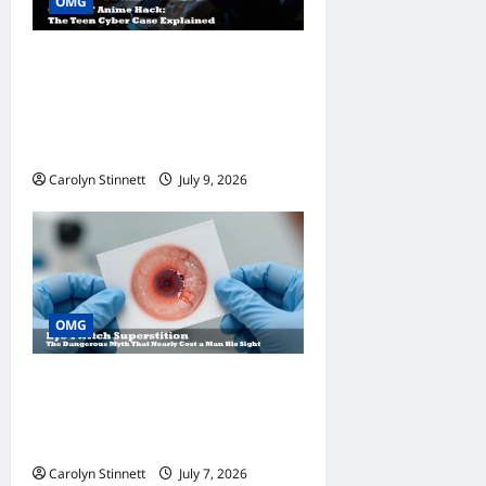
OMG
ChatGPT Anime Hack: 7
Eye-Opening Secrets
Behind the Teen Hacker
Case
Carolyn Stinnett
July 9, 2026
OMG
Eye Twitch Superstition: 9
Dangerous Facts You Need
to Know Today
Carolyn Stinnett
July 7, 2026