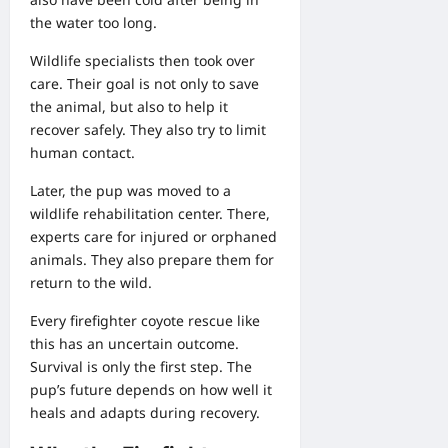
the water too long.
Wildlife specialists then took over
care. Their goal is not only to save
the animal, but also to help it
recover safely. They also try to limit
human contact.
Later, the pup was moved to a
wildlife rehabilitation center. There,
experts care for injured or orphaned
animals. They also prepare them for
return to the wild.
Every firefighter coyote rescue like
this has an uncertain outcome.
Survival is only the first step. The
pup’s future depends on how well it
heals and adapts during recovery.