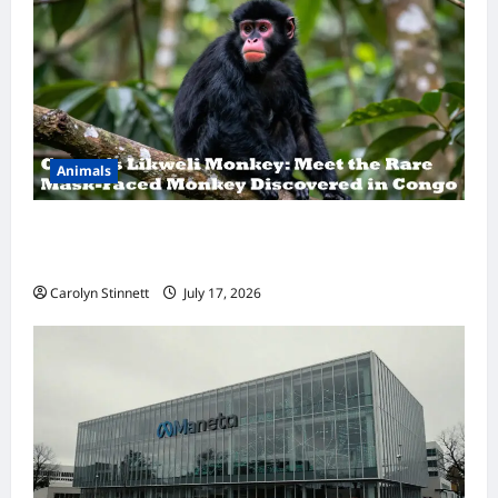
Animals
A Hidden Monkey Finally Steps Into the
Spotlight
Carolyn Stinnett
July 17, 2026