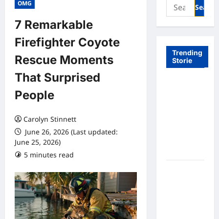
Search
OMG
for:
7 Remarkable
Firefighter Coyote
Trending
Rescue Moments
Storie
That Surprised
Tom Brady
People
Logan
Paul: The
Epic
Carolyn Stinnett
Showdown
June 26, 2026 (Last updated:
Fans Never
June 25, 2026)
Expected
5 minutes read
A Hidden
Monkey
Finally
Steps Into
the