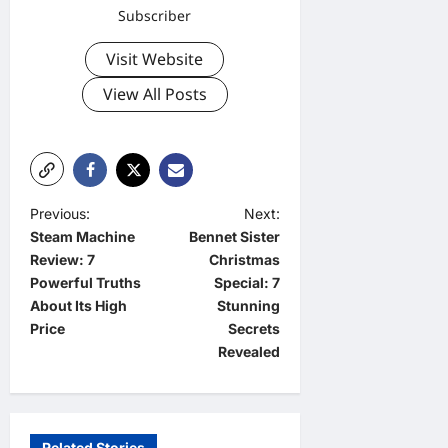
Subscriber
Visit Website
View All Posts
P
Previous:
Next:
Steam Machine
Bennet Sister
o
Review: 7
Christmas
s
Powerful Truths
Special: 7
t
About Its High
Stunning
Price
Secrets
n
Revealed
a
v
i
Related Stories