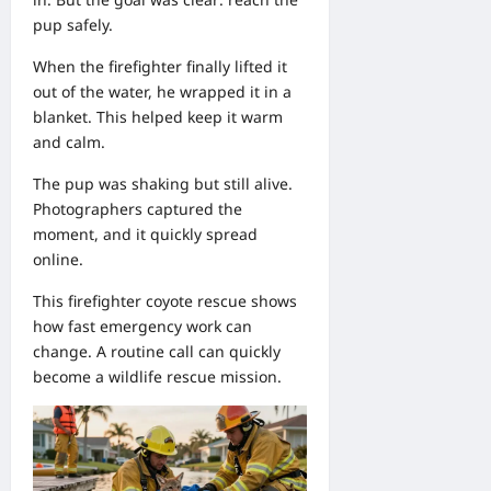
pup safely.
When the firefighter finally lifted it
out of the water, he wrapped it in a
blanket. This helped keep it warm
and calm.
The pup was shaking but still alive.
Photographers captured the
moment, and it quickly spread
online.
This firefighter coyote rescue shows
how fast emergency work can
change. A routine call can quickly
become a wildlife rescue mission.