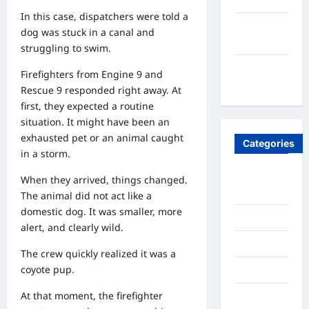
In this case, dispatchers were told a
September
dog was stuck in a canal and
2020
struggling to swim.
August
Firefighters from Engine 9 and
2020
Rescue 9 responded right away. At
first, they expected a routine
situation. It might have been an
exhausted pet or an animal caught
Categories
in a storm.
Ai
When they arrived, things changed.
Stratergy
The animal did not act like a
domestic dog. It was smaller, more
Animals
alert, and clearly wild.
Entertainment
The crew quickly realized it was a
coyote pup.
Lifestyle
At that moment, the firefighter
OMG