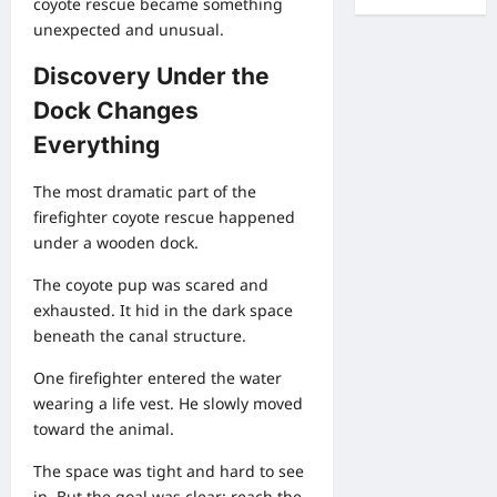
coyote rescue became something
unexpected and unusual.
Discovery Under the
Dock Changes
Everything
The most dramatic part of the
firefighter coyote rescue happened
under a wooden dock.
The coyote pup was scared and
exhausted. It hid in the dark space
beneath the canal structure.
One firefighter entered the water
wearing a life vest. He slowly moved
toward the animal.
The space was tight and hard to see
in. But the goal was clear: reach the