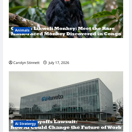
Animals
A Hidden Monkey Finally Steps Into the
Spotlight
Carolyn Stinnett
July 17, 2026
Ai Stratergy