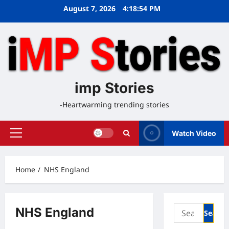
Skip
August 7, 2026
4:18:55 PM
to
content
imp Stories
-Heartwarming trending stories
Watch Video
Primary
Menu
Home
NHS England
Search
NHS England
for: