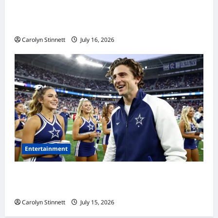
Meta AI Job Cuts Spark Lawsuit Fears: What
Workers Need to Know Now
Carolyn Stinnett
July 16, 2026
Entertainment
Timothée Chalamet’s Stunning World Cup
Moment Goes Viral With Cheerleaders
Carolyn Stinnett
July 15, 2026