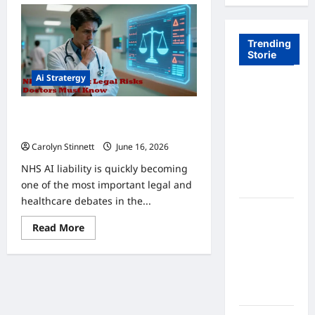
Trending
Storie
Ai Stratergy
Tom Brady
Logan
AI Liability in the NHS: 5 Legal Risks
Paul: The
for Doctors
Epic
Carolyn Stinnett
June 16, 2026
Showdown
NHS AI liability is quickly becoming
Fans Never
one of the most important legal and
Expected
healthcare debates in the...
A Hidden
Read
Read More
Monkey
more
Finally
about
AI
Steps Into
Liability
in
the
the
Spotlight
NHS:
5