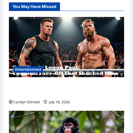
You May Have Missed
Entertainment
Tom Brady Logan Paul: The Epic Showdown
Fans Never Expected
Carolyn Stinnett
July 18, 2026