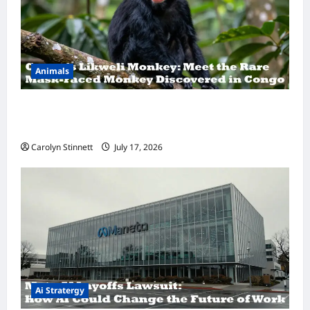
Animals
A Hidden Monkey Finally Steps Into the
Spotlight
Carolyn Stinnett
July 17, 2026
Ai Stratergy