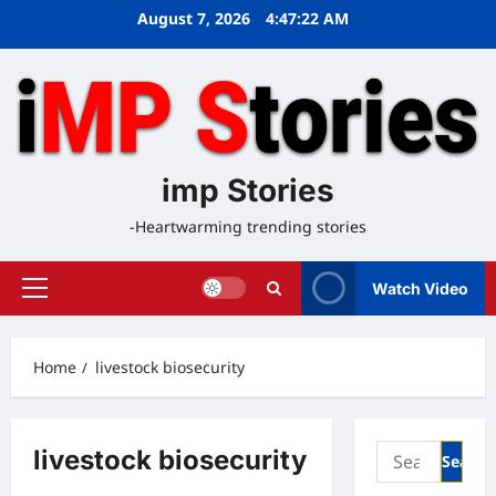
Skip
August 7, 2026
4:47:22 AM
to
content
imp Stories
-Heartwarming trending stories
Watch Video
Primary
Menu
Home
livestock biosecurity
Search
livestock biosecurity
for: