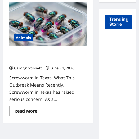
Trending
Storie
Animals
Tom Brady
Logan
Paul: The
9 Urgent Facts About Screwworm in
Epic
Texas You Need to Know
Showdown
Carolyn Stinnett
June 24, 2026
Fans Never
Screwworm in Texas: What This
Expected
Outbreak Means Recently,
Screwworm in Texas has raised
A Hidden
serious concern. As a...
Monkey
Finally
Read
Read More
Steps Into
more
about
the
9
Urgent
Spotlight
Facts
About