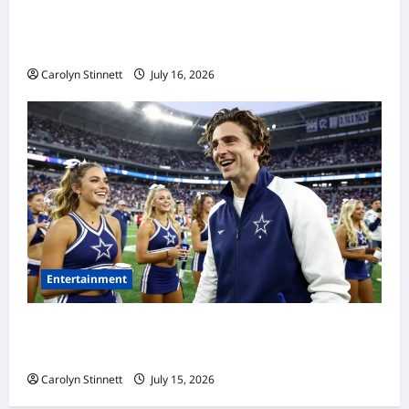
Meta AI Job Cuts Spark Lawsuit Fears: What
Workers Need to Know Now
Carolyn Stinnett
July 16, 2026
Entertainment
Timothée Chalamet’s Stunning World Cup
Moment Goes Viral With Cheerleaders
Carolyn Stinnett
July 15, 2026