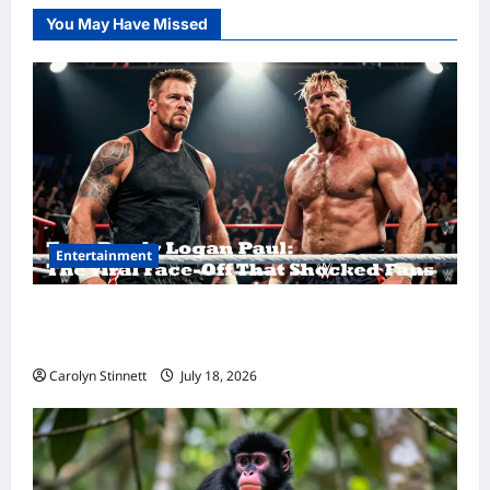
You May Have Missed
Entertainment
Tom Brady Logan Paul: The Epic Showdown
Fans Never Expected
Carolyn Stinnett
July 18, 2026