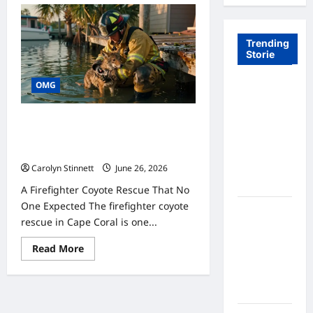
Trending
Storie
OMG
Tom Brady
Logan
Paul: The
7 Remarkable Firefighter Coyote
Epic
Rescue Moments That Surprised
People
Showdown
Fans Never
Carolyn Stinnett
June 26, 2026
Expected
A Firefighter Coyote Rescue That No
One Expected The firefighter coyote
A Hidden
rescue in Cape Coral is one...
Monkey
Finally
Read
Read More
more
Steps Into
about
the
7
Remarkable
Spotlight
Firefighter
Coyote