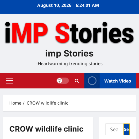
Skip
August 10, 2026
6:24:01 AM
to
content
imp Stories
-Heartwarming trending stories
Watch Video
Primary
Menu
Home
CROW wildlife clinic
Search
CROW wildlife clinic
for: