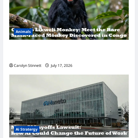
Animals
A Hidden Monkey Finally Steps Into the
Spotlight
Carolyn Stinnett
July 17, 2026
Ai Stratergy