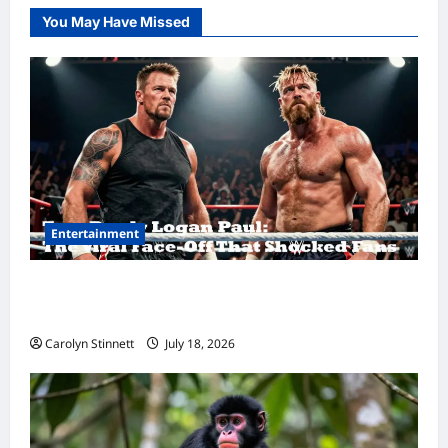
You May Have Missed
Entertainment
Tom Brady Logan Paul: The Epic Showdown
Fans Never Expected
Carolyn Stinnett
July 18, 2026