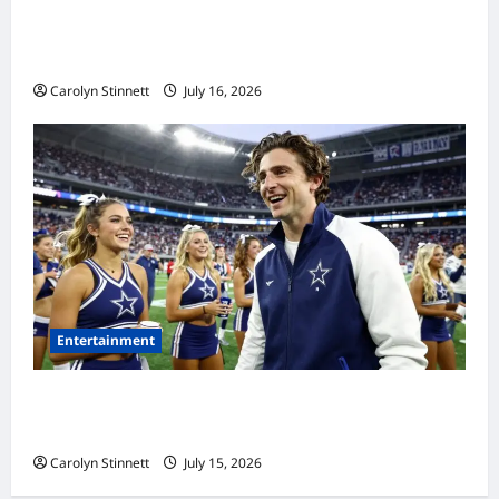
Meta AI Job Cuts Spark Lawsuit Fears: What
Workers Need to Know Now
Carolyn Stinnett
July 16, 2026
Entertainment
Timothée Chalamet’s Stunning World Cup
Moment Goes Viral With Cheerleaders
Carolyn Stinnett
July 15, 2026