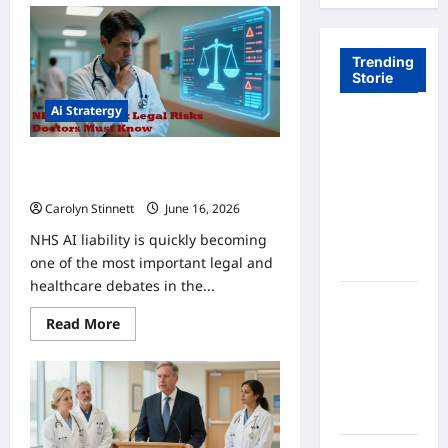
Trending
Storie
Ai Stratergy
Tom Brady
Logan
AI Liability in the NHS: 5 Legal Risks
Paul: The
for Doctors
Epic
Carolyn Stinnett
June 16, 2026
Showdown
NHS AI liability is quickly becoming
Fans Never
one of the most important legal and
Expected
healthcare debates in the...
A Hidden
Read
Read More
Monkey
more
Finally
about
AI
Steps Into
Liability
in
the
the
Spotlight
NHS:
5