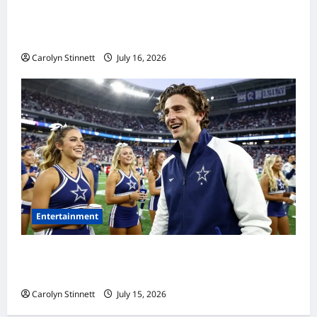
Meta AI Job Cuts Spark Lawsuit Fears: What
Workers Need to Know Now
Carolyn Stinnett
July 16, 2026
Entertainment
Timothée Chalamet’s Stunning World Cup
Moment Goes Viral With Cheerleaders
Carolyn Stinnett
July 15, 2026