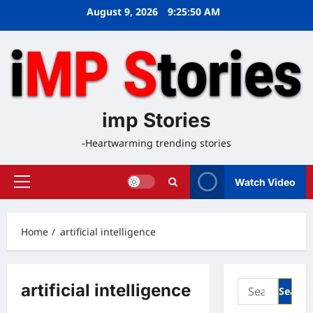
Skip
August 9, 2026
9:25:51 AM
to
content
imp Stories
-Heartwarming trending stories
Watch Video
Primary
Menu
Home
artificial intelligence
Search
artificial intelligence
for: