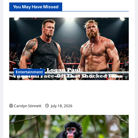
You May Have Missed
Entertainment
Tom Brady Logan Paul: The Epic Showdown
Fans Never Expected
Carolyn Stinnett
July 18, 2026