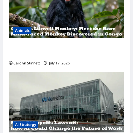
Animals
A Hidden Monkey Finally Steps Into the
Spotlight
Carolyn Stinnett
July 17, 2026
Ai Stratergy