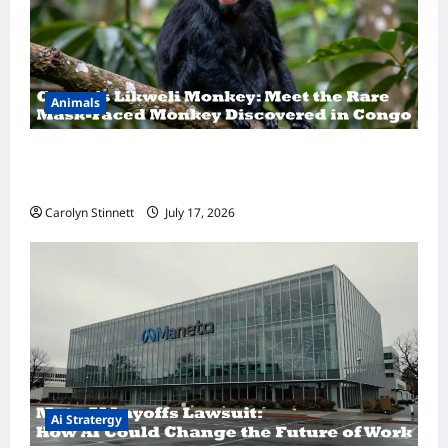
Animals
A Hidden Monkey Finally Steps Into the
Spotlight
Carolyn Stinnett
July 17, 2026
Ai Stratergy