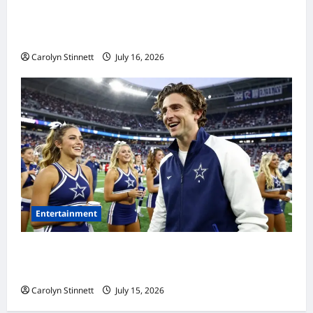
Meta AI Job Cuts Spark Lawsuit Fears: What
Workers Need to Know Now
Carolyn Stinnett
July 16, 2026
Entertainment
Timothée Chalamet’s Stunning World Cup
Moment Goes Viral With Cheerleaders
Carolyn Stinnett
July 15, 2026