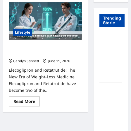
Trending
Storie
Lifestyle
Tom Brady
Logan
Elecoglipron and Retatrutide: 7
Paul: The
Amazing Trial Results Revealed
Epic
Carolyn Stinnett
June 15, 2026
Showdown
Elecoglipron and Retatrutide: The
Fans Never
New Era of Weight-Loss Medicine
Expected
Elecoglipron and Retatrutide have
A Hidden
become two of the...
Monkey
Read
Read More
Finally
more
Steps Into
about
Elecoglipron
the
and
Retatrutide:
Spotlight
7
Amazing