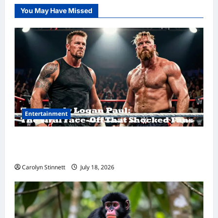
You May Have Missed
Entertainment
Tom Brady Logan Paul: The Epic Showdown
Fans Never Expected
Carolyn Stinnett
July 18, 2026