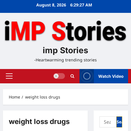
Skip
August 8, 2026
6:29:27 AM
to
content
imp Stories
-Heartwarming trending stories
Watch Video
Primary
Menu
Home
weight loss drugs
Search
weight loss drugs
for: