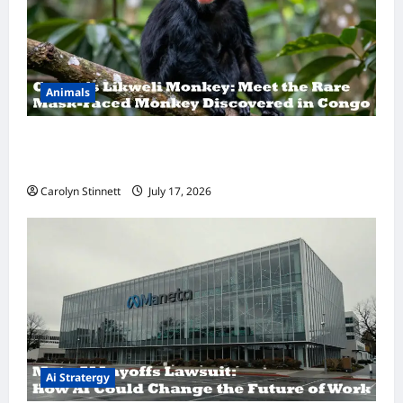
Animals
A Hidden Monkey Finally Steps Into the
Spotlight
Carolyn Stinnett
July 17, 2026
Ai Stratergy