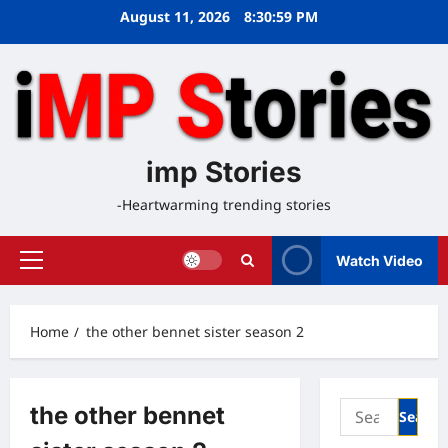
Skip
August 11, 2026
8:30:59 PM
to
content
imp Stories
-Heartwarming trending stories
Watch Video
Primary
Menu
Home
the other bennet sister season 2
Search
the other bennet
for: