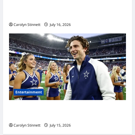
Meta AI Job Cuts Spark Lawsuit Fears: What
Workers Need to Know Now
Carolyn Stinnett
July 16, 2026
Entertainment
Timothée Chalamet’s Stunning World Cup
Moment Goes Viral With Cheerleaders
Carolyn Stinnett
July 15, 2026