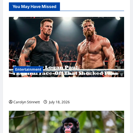
You May Have Missed
Entertainment
Tom Brady Logan Paul: The Epic Showdown
Fans Never Expected
Carolyn Stinnett
July 18, 2026