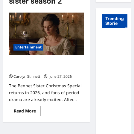
sister season 2
Trending
Storie
Tom Brady
Logan
Entertainment
Paul: The
Epic
Bennet Sister Christmas Special: 7
Showdown
Stunning Secrets Revealed
Fans Never
Carolyn Stinnett
June 27, 2026
Expected
The Bennet Sister Christmas Special
A Hidden
returns in 2026, and fans of period
Monkey
drama are already excited. After...
Finally
Read
Steps Into
Read More
more
the
about
Bennet
Spotlight
Sister
Christmas