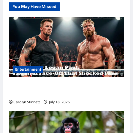
You May Have Missed
Entertainment
Tom Brady Logan Paul: The Epic Showdown
Fans Never Expected
Carolyn Stinnett
July 18, 2026