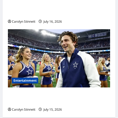
Meta AI Job Cuts Spark Lawsuit Fears: What
Workers Need to Know Now
Carolyn Stinnett
July 16, 2026
Entertainment
Timothée Chalamet’s Stunning World Cup
Moment Goes Viral With Cheerleaders
Carolyn Stinnett
July 15, 2026