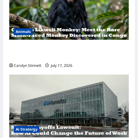
Animals
A Hidden Monkey Finally Steps Into the
Spotlight
Carolyn Stinnett
July 17, 2026
Ai Stratergy