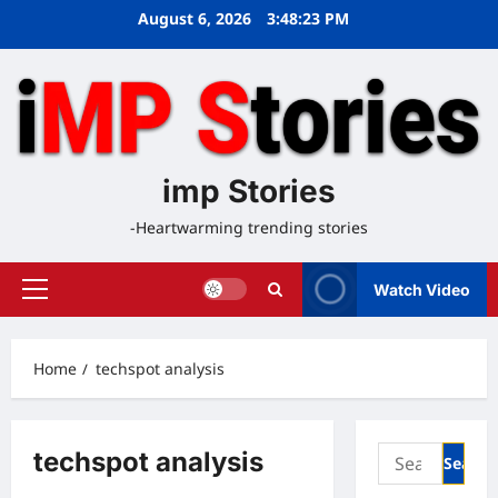
Skip
August 6, 2026
3:48:24 PM
to
content
imp Stories
-Heartwarming trending stories
Watch Video
Primary
Menu
Home
techspot analysis
Search
techspot analysis
for: