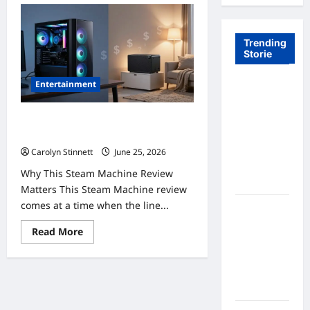
Trending
Storie
Entertainment
Tom Brady
Logan
Paul: The
Steam Machine Review: 7 Powerful
Epic
Truths About Its High Price
Showdown
Carolyn Stinnett
June 25, 2026
Fans Never
Why This Steam Machine Review
Expected
Matters This Steam Machine review
comes at a time when the line...
A Hidden
Monkey
Read
Read More
Finally
more
about
Steps Into
Steam
Machine
the
Review:
Spotlight
7
Powerful
Truths