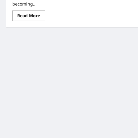
becoming...
Read
Read More
more
about
AI
Expansion
Policies:
7
Powerful
Shifts
You
Must
Know