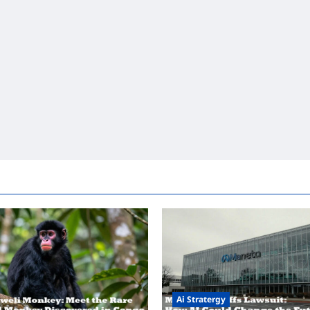
Ai Stratergy