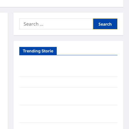
Search
for:
Trending Storie
Tom Brady Logan Paul: The Epic Showdown Fans
Never Expected
A Hidden Monkey Finally Steps Into the Spotlight
Meta AI Job Cuts Spark Lawsuit Fears: What
Workers Need to Know Now
Timothée Chalamet’s Stunning World Cup
Moment Goes Viral With Cheerleaders
Fox Cub Rescue: 7 Incredible Survival Lessons