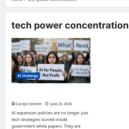
tech power concentration
Ai Stratergy
AI Expansion Policies: 7 Powerful Shifts
You Must Know
Carolyn Stinnett
June 20, 2026
AI expansion policies are no longer just
tech strategies buried inside
government white papers. They are