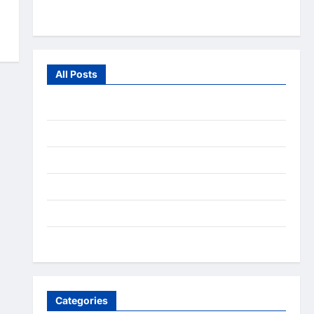
From the Wild
All Posts
July 2026
June 2026
July 2025
December 2020
September 2020
August 2020
Categories