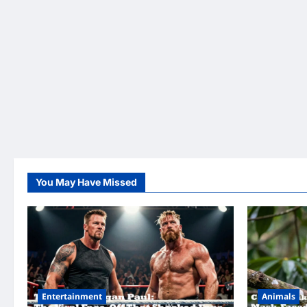
You May Have Missed
Entertainment
Animals