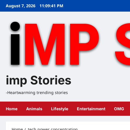
Skip
August 7, 2026
11:09:42 PM
to
content
imp Stories
-Heartwarming trending stories
Home
Animals
Lifestyle
Entertainment
OMG
Home
tech power concentration