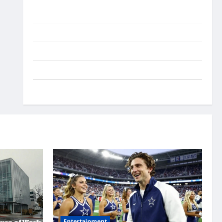
Ai Stratergy
Animals
Entertainment
Lifestyle
OMG
Entertainment