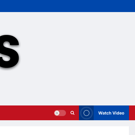
Watch Video