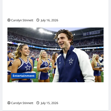
Meta AI Job Cuts Spark Lawsuit Fears: What
Workers Need to Know Now
Carolyn Stinnett
July 16, 2026
Entertainment
Timothée Chalamet’s Stunning World Cup
Moment Goes Viral With Cheerleaders
Carolyn Stinnett
July 15, 2026