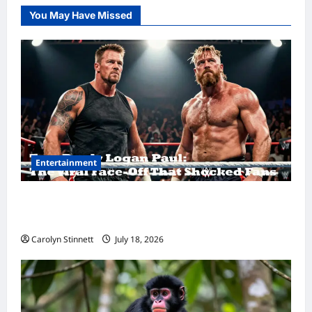
You May Have Missed
Entertainment
Tom Brady Logan Paul: The Epic Showdown
Fans Never Expected
Carolyn Stinnett
July 18, 2026