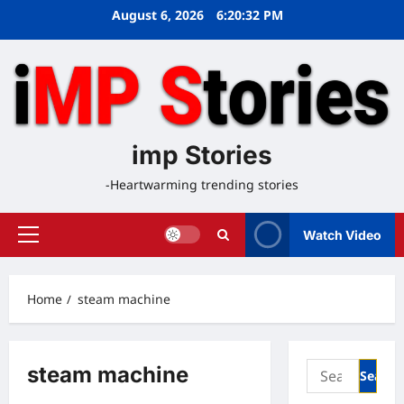
Skip
August 6, 2026
6:20:32 PM
to
content
imp Stories
-Heartwarming trending stories
Watch Video
Primary
Menu
Home
steam machine
Search
steam machine
for: