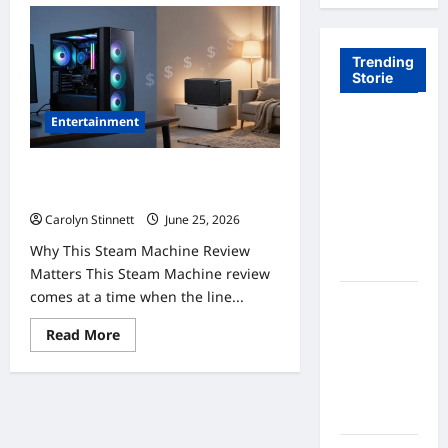
Trending
Storie
Entertainment
Tom Brady
Logan
Paul: The
Steam Machine Review: 7 Powerful
Epic
Truths About Its High Price
Showdown
Carolyn Stinnett
June 25, 2026
Fans Never
Why This Steam Machine Review
Expected
Matters This Steam Machine review
comes at a time when the line...
A Hidden
Monkey
Read
Read More
Finally
more
about
Steps Into
Steam
Machine
the
Review:
Spotlight
7
Powerful
Truths