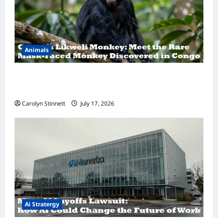
Animals
A Hidden Monkey Finally Steps Into the
Spotlight
Carolyn Stinnett
July 17, 2026
Ai Stratergy