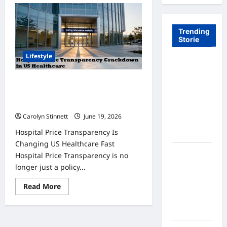
Trending
Storie
Lifestyle
Tom Brady
Logan
Hospital Price Transparency
Paul: The
Crackdown: 7 Big Changes You
Epic
Must Know
Showdown
Carolyn Stinnett
June 19, 2026
Fans Never
Hospital Price Transparency Is
Expected
Changing US Healthcare Fast
A Hidden
Hospital Price Transparency is no
Monkey
longer just a policy...
Finally
Read
Read More
Steps Into
more
the
about
Hospital
Spotlight
Price
Transparency