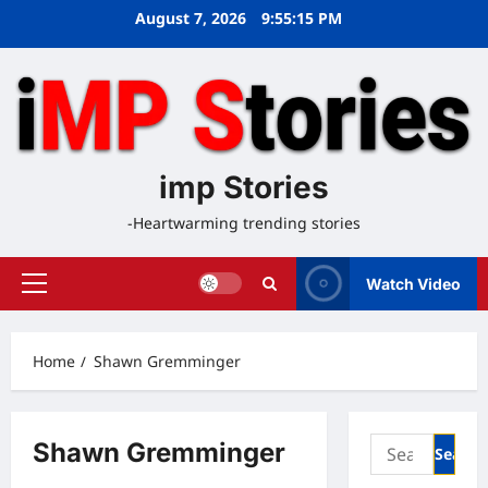
Skip
August 7, 2026
9:55:16 PM
to
content
imp Stories
-Heartwarming trending stories
Watch Video
Primary
Menu
Home
Shawn Gremminger
Search
Shawn Gremminger
for: