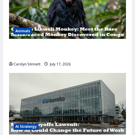
Animals
A Hidden Monkey Finally Steps Into the
Spotlight
Carolyn Stinnett
July 17, 2026
Ai Stratergy