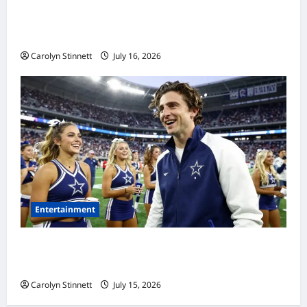
Meta AI Job Cuts Spark Lawsuit Fears: What
Workers Need to Know Now
Carolyn Stinnett
July 16, 2026
Entertainment
Timothée Chalamet’s Stunning World Cup
Moment Goes Viral With Cheerleaders
Carolyn Stinnett
July 15, 2026