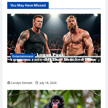
You May Have Missed
Entertainment
Tom Brady Logan Paul: The Epic Showdown
Fans Never Expected
Carolyn Stinnett
July 18, 2026