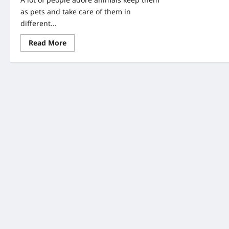
as pets and take care of them in
different...
Read
Read More
more
about
A
Couple
Found
An
Abandoned
Puppy-
When
They
Look
Closer,
They
Saw
Writing
On
Her
Head