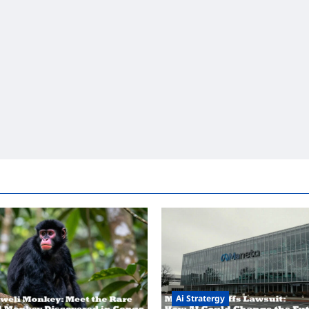
Ai Stratergy