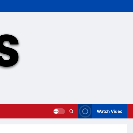
Watch Video