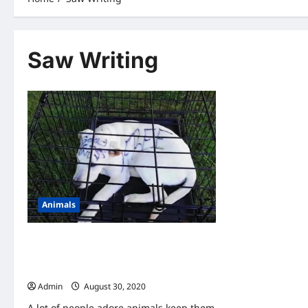
Saw Writing
Animals
A Couple Found An Abandoned Puppy-
When They Look Closer, They Saw
Writing On Her Head
Admin
August 30, 2020
A lot of people adore animals keep them