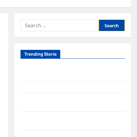
Search
for:
Trending Storie
Tom Brady Logan Paul: The Epic Showdown Fans
Never Expected
A Hidden Monkey Finally Steps Into the Spotlight
Meta AI Job Cuts Spark Lawsuit Fears: What
Workers Need to Know Now
Timothée Chalamet’s Stunning World Cup
Moment Goes Viral With Cheerleaders
Fox Cub Rescue: 7 Incredible Survival Lessons