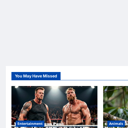
You May Have Missed
Entertainment
Animals