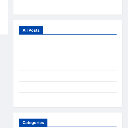
From the Wild
All Posts
July 2026
June 2026
July 2025
December 2020
September 2020
August 2020
Categories