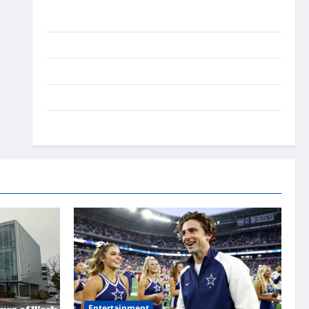
Ai Stratergy
Animals
Entertainment
Lifestyle
OMG
Entertainment