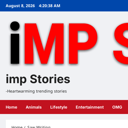
Skip
August 8, 2026
4:20:38 AM
to
content
imp Stories
-Heartwarming trending stories
Home
Animals
Lifestyle
Entertainment
OMG
Home
Saw Writing