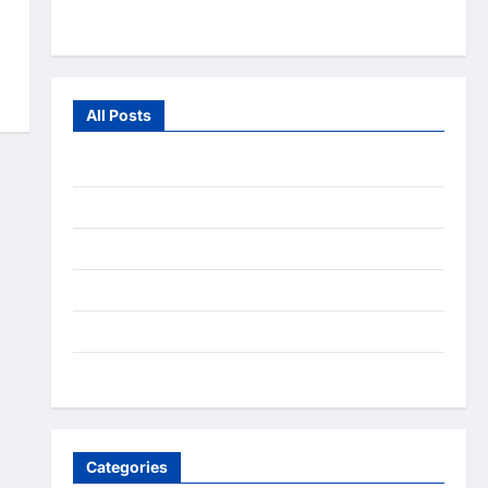
From the Wild
All Posts
July 2026
June 2026
July 2025
December 2020
September 2020
August 2020
Categories