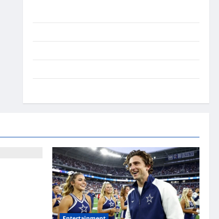
Ai Stratergy
Animals
Entertainment
Lifestyle
OMG
t Fears: What
Entertainment