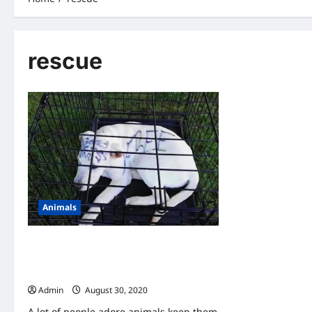
rescue
Animals
A Couple Found An Abandoned Puppy-
When They Look Closer, They Saw
Writing On Her Head
Admin
August 30, 2020
A lot of people adore animals keep them