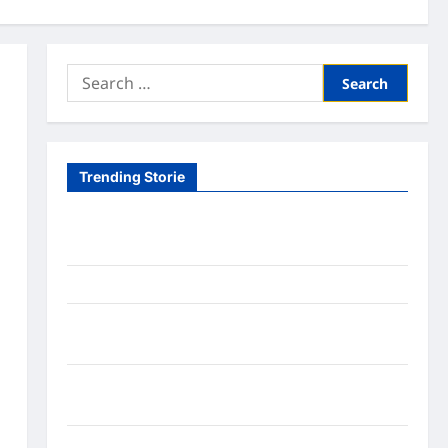
Search
for:
Trending Storie
Tom Brady Logan Paul: The Epic Showdown Fans
Never Expected
A Hidden Monkey Finally Steps Into the Spotlight
Meta AI Job Cuts Spark Lawsuit Fears: What
Workers Need to Know Now
Timothée Chalamet’s Stunning World Cup
Moment Goes Viral With Cheerleaders
Fox Cub Rescue: 7 Incredible Survival Lessons