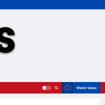
Watch Video