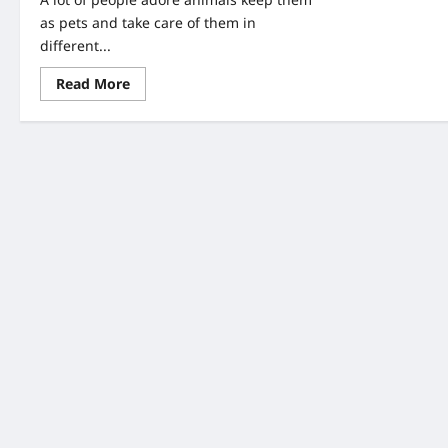
as pets and take care of them in
different...
Read
Read More
more
about
A
Couple
Found
An
Abandoned
Puppy-
When
They
Look
Closer,
They
Saw
Writing
On
Her
Head