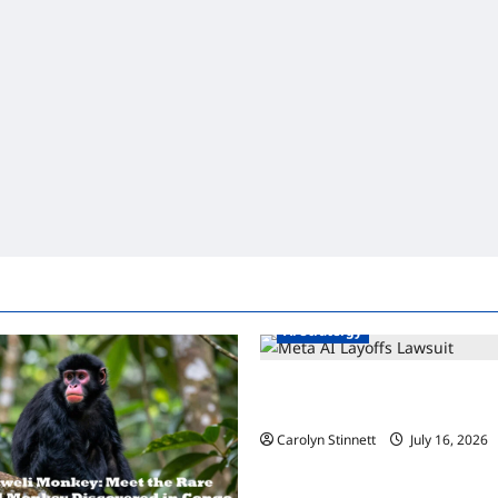
Ai Stratergy
Meta AI Job Cuts Spark Lawsui
Workers Need to Know Now
Carolyn Stinnett
July 16, 2026