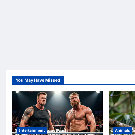
You May Have Missed
Entertainment
Animals