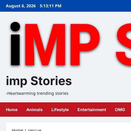
Skip
August 6, 2026
5:13:12 PM
to
content
imp Stories
-Heartwarming trending stories
Home
Animals
Lifestyle
Entertainment
OMG
Home
rescue