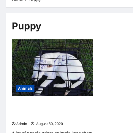
Puppy
Animals
A Couple Found An Abandoned Puppy-
When They Look Closer, They Saw
Writing On Her Head
Admin
August 30, 2020
A lot of people adore animals keep them