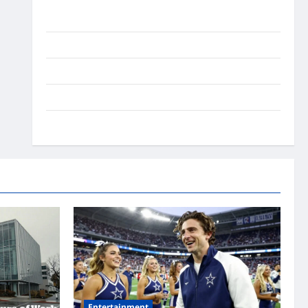
Ai Stratergy
Animals
Entertainment
Lifestyle
OMG
Entertainment