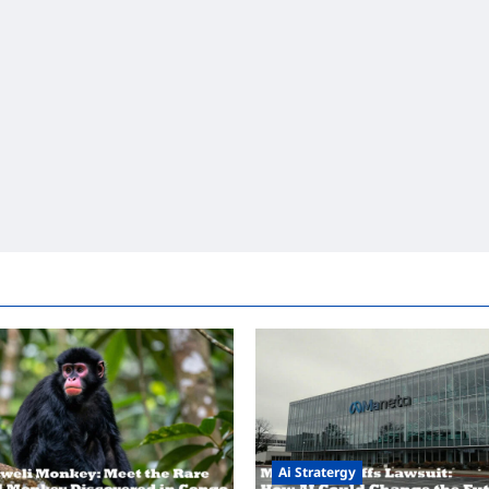
Ai Stratergy