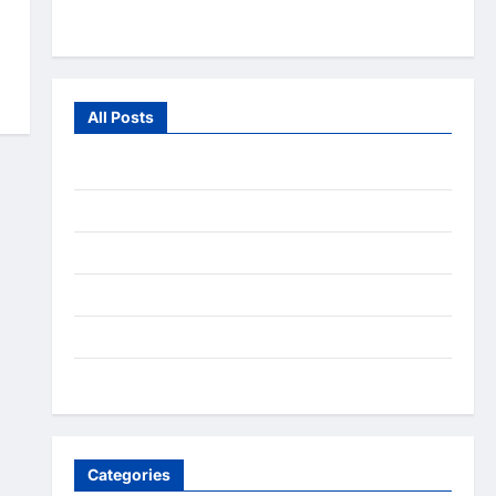
From the Wild
All Posts
July 2026
June 2026
July 2025
December 2020
September 2020
August 2020
Categories