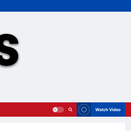
Watch Video