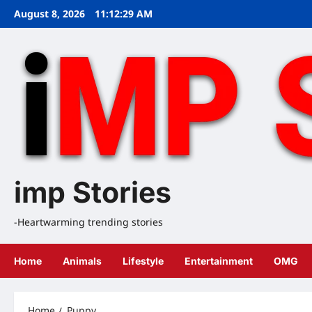
Skip
August 8, 2026
11:12:30 AM
to
content
imp Stories
-Heartwarming trending stories
Home
Animals
Lifestyle
Entertainment
OMG
Home
Puppy