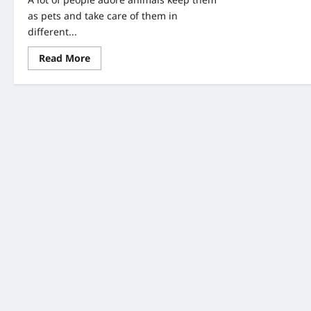
as pets and take care of them in
different...
Read
Read More
more
about
A
Couple
Found
An
Abandoned
Puppy-
When
They
Look
Closer,
They
Saw
Writing
On
Her
Head