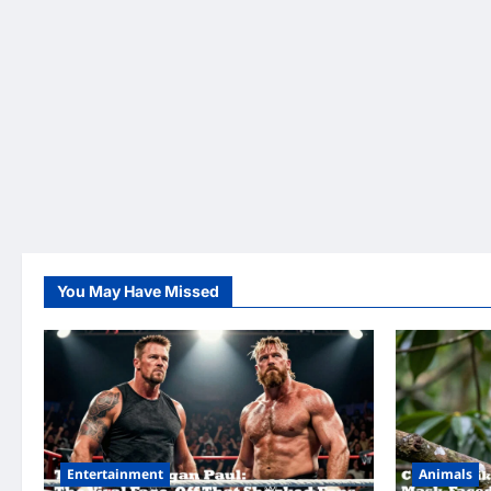
You May Have Missed
Entertainment
Animals