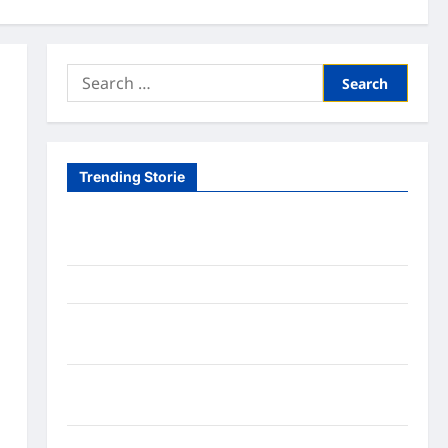
Search
for:
Trending Storie
Tom Brady Logan Paul: The Epic Showdown Fans
Never Expected
A Hidden Monkey Finally Steps Into the Spotlight
Meta AI Job Cuts Spark Lawsuit Fears: What
Workers Need to Know Now
Timothée Chalamet’s Stunning World Cup
Moment Goes Viral With Cheerleaders
Fox Cub Rescue: 7 Incredible Survival Lessons