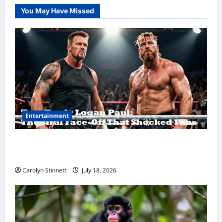
You May Have Missed
Entertainment
Tom Brady Logan Paul: The Epic Showdown
Fans Never Expected
Carolyn Stinnett
July 18, 2026