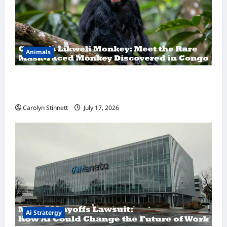
Animals
A Hidden Monkey Finally Steps Into the
Spotlight
Carolyn Stinnett
July 17, 2026
Ai Stratergy