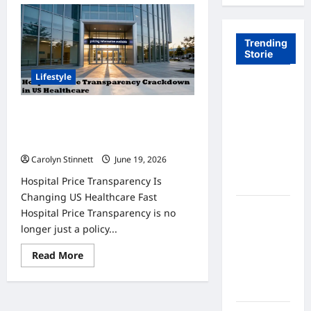
Trending
Storie
Lifestyle
Tom Brady
Logan
Hospital Price Transparency
Paul: The
Crackdown: 7 Big Changes You
Epic
Must Know
Showdown
Carolyn Stinnett
June 19, 2026
Fans Never
Hospital Price Transparency Is
Expected
Changing US Healthcare Fast
A Hidden
Hospital Price Transparency is no
Monkey
longer just a policy...
Finally
Read
Read More
Steps Into
more
the
about
Hospital
Spotlight
Price
Transparency