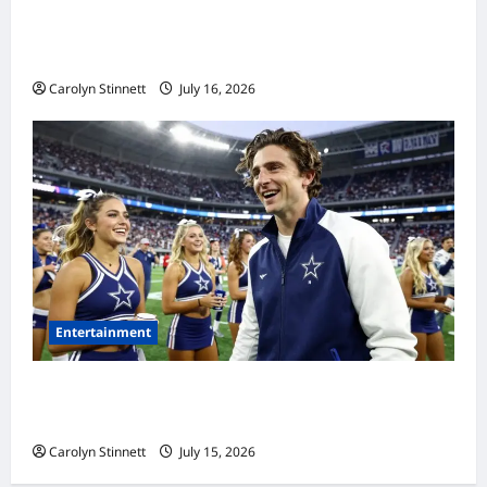
Meta AI Job Cuts Spark Lawsuit Fears: What
Workers Need to Know Now
Carolyn Stinnett
July 16, 2026
Entertainment
Timothée Chalamet’s Stunning World Cup
Moment Goes Viral With Cheerleaders
Carolyn Stinnett
July 15, 2026