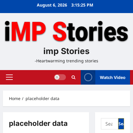
Skip
August 6, 2026
3:15:25 PM
to
content
imp Stories
-Heartwarming trending stories
Watch Video
Primary
Menu
Home
placeholder data
Search
placeholder data
for: