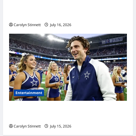
Meta AI Job Cuts Spark Lawsuit Fears: What
Workers Need to Know Now
Carolyn Stinnett
July 16, 2026
Entertainment
Timothée Chalamet’s Stunning World Cup
Moment Goes Viral With Cheerleaders
Carolyn Stinnett
July 15, 2026