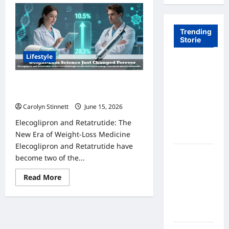
Trending
Storie
Lifestyle
Tom Brady
Logan
Elecoglipron and Retatrutide: 7
Paul: The
Amazing Trial Results Revealed
Epic
Carolyn Stinnett
June 15, 2026
Showdown
Elecoglipron and Retatrutide: The
Fans Never
New Era of Weight-Loss Medicine
Expected
Elecoglipron and Retatrutide have
A Hidden
become two of the...
Monkey
Read
Read More
Finally
more
Steps Into
about
Elecoglipron
the
and
Retatrutide:
Spotlight
7
Amazing