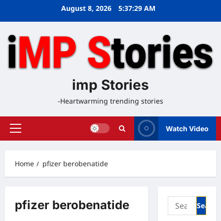
Skip
August 8, 2026
5:37:30 AM
to
content
imp Stories
-Heartwarming trending stories
Watch Video
Primary
Menu
Home
pfizer berobenatide
Search
pfizer berobenatide
for: