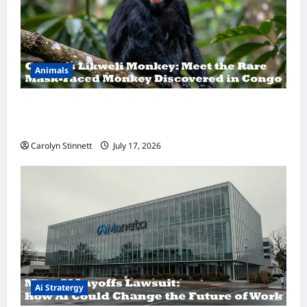
Animals
A Hidden Monkey Finally Steps Into the
Spotlight
Carolyn Stinnett
July 17, 2026
Ai Stratergy