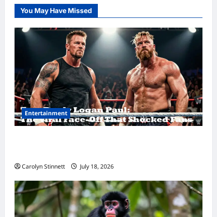
You May Have Missed
Entertainment
Tom Brady Logan Paul: The Epic Showdown
Fans Never Expected
Carolyn Stinnett
July 18, 2026