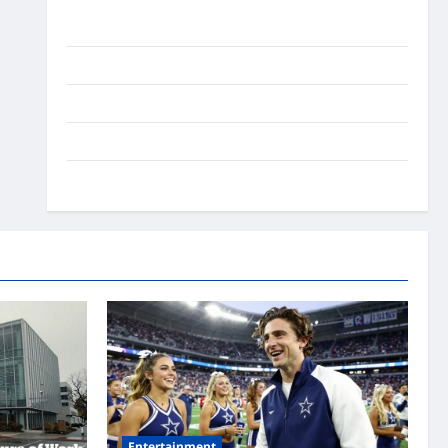
Ai Stratergy
Animals
Entertainment
Lifestyle
OMG
Entertainment