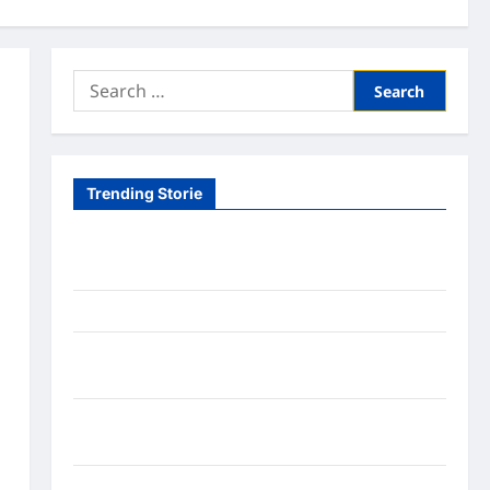
Search
for:
Trending Storie
Tom Brady Logan Paul: The Epic Showdown Fans
Never Expected
A Hidden Monkey Finally Steps Into the Spotlight
Meta AI Job Cuts Spark Lawsuit Fears: What
Workers Need to Know Now
Timothée Chalamet’s Stunning World Cup
Moment Goes Viral With Cheerleaders
Fox Cub Rescue: 7 Incredible Survival Lessons