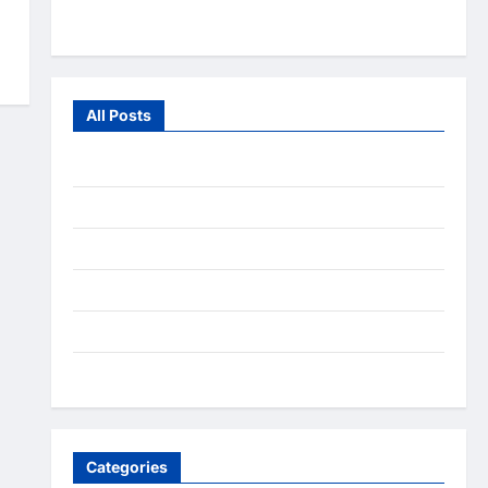
From the Wild
All Posts
July 2026
June 2026
July 2025
December 2020
September 2020
August 2020
Categories