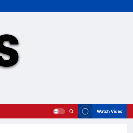
Watch Video