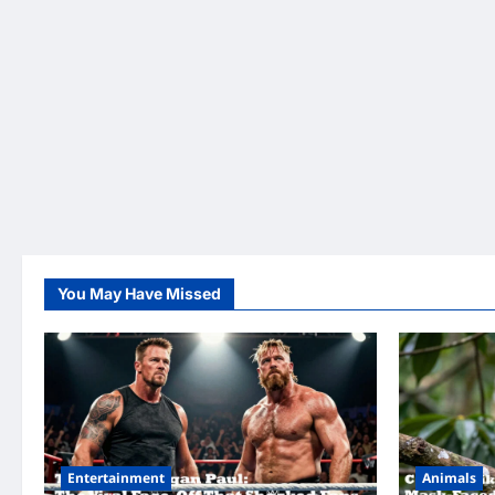
You May Have Missed
Entertainment
Animals