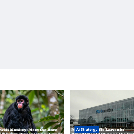
Ai Stratergy