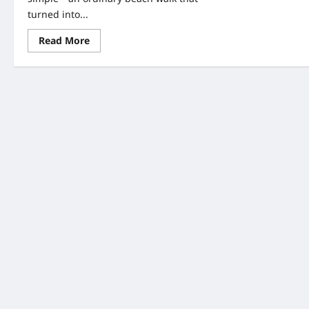
turned into...
Read
Read More
more
about
Elephant
Tooth
Discovery
UK:
11-
Year-
Old’s
Amazing
1.8-
Million-
Year
Fossil
Find