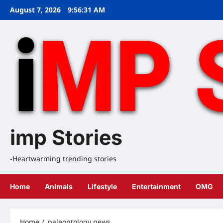
Skip
August 7, 2026
9:56:31 AM
to
content
imp Stories
-Heartwarming trending stories
Home
Animals
Lifestyle
Entertainment
OMG
Home
paleontology news