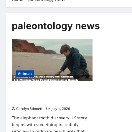
paleontology news
Animals
Elephant Tooth Discovery UK: 11-Year-
Old’s Amazing 1.8-Million-Year Fossil
Find
Carolyn Stinnett
July 1, 2026
The elephant tooth discovery UK story
begins with something incredibly
simple—an ordinary beach walk that