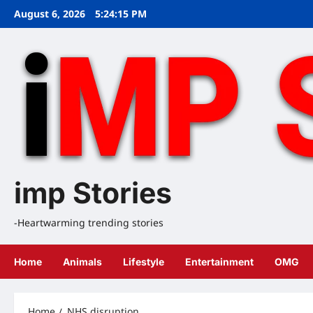
Skip
August 6, 2026
5:24:16 PM
to
content
imp Stories
-Heartwarming trending stories
Home
Animals
Lifestyle
Entertainment
OMG
Home
NHS disruption