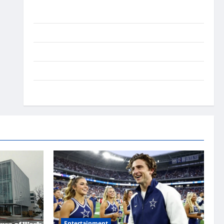
Ai Stratergy
Animals
Entertainment
Lifestyle
OMG
Entertainment