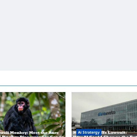
Ai Stratergy