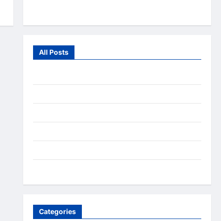
From the Wild
All Posts
July 2026
June 2026
July 2025
December 2020
September 2020
August 2020
Categories