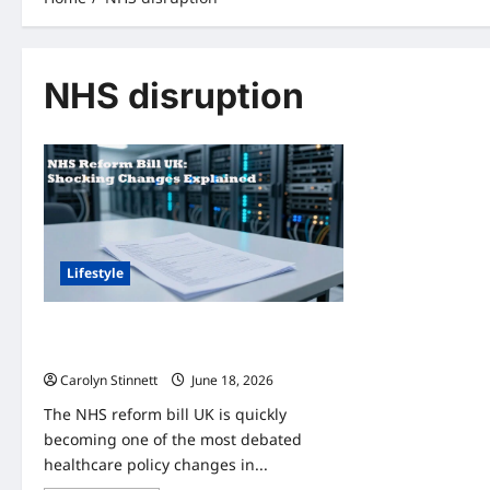
NHS disruption
Lifestyle
UK NHS Modernisation Bill 2026: 7
Important Changes You Need to Know
Carolyn Stinnett
June 18, 2026
The NHS reform bill UK is quickly
becoming one of the most debated
healthcare policy changes in...