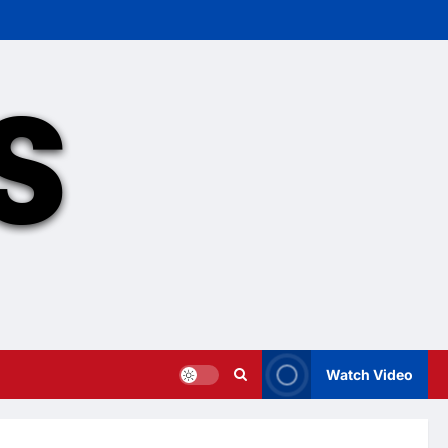
Watch Video