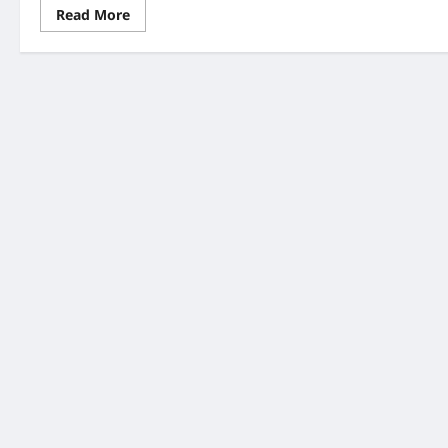
Read
Read More
more
about
UK
NHS
Modernisation
Bill
2026:
7
Important
Changes
You
Need
to
Know