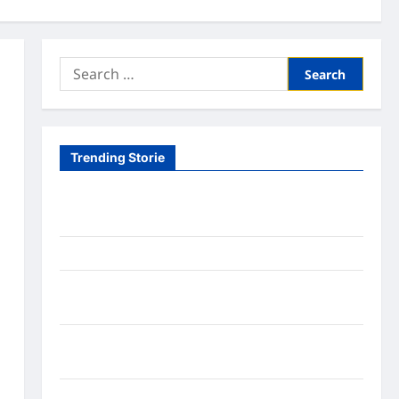
Search
for:
Trending Storie
Tom Brady Logan Paul: The Epic Showdown Fans
Never Expected
A Hidden Monkey Finally Steps Into the Spotlight
Meta AI Job Cuts Spark Lawsuit Fears: What
Workers Need to Know Now
Timothée Chalamet’s Stunning World Cup
Moment Goes Viral With Cheerleaders
Fox Cub Rescue: 7 Incredible Survival Lessons