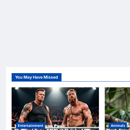
You May Have Missed
Entertainment
Animals