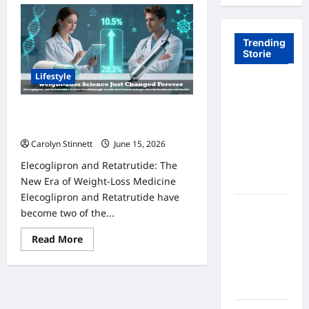
Trending
Storie
Lifestyle
Tom Brady
Logan
Elecoglipron and Retatrutide: 7
Paul: The
Amazing Trial Results Revealed
Epic
Carolyn Stinnett
June 15, 2026
Showdown
Elecoglipron and Retatrutide: The
Fans Never
New Era of Weight-Loss Medicine
Expected
Elecoglipron and Retatrutide have
A Hidden
become two of the...
Monkey
Read
Read More
Finally
more
Steps Into
about
Elecoglipron
the
and
Retatrutide:
Spotlight
7
Amazing