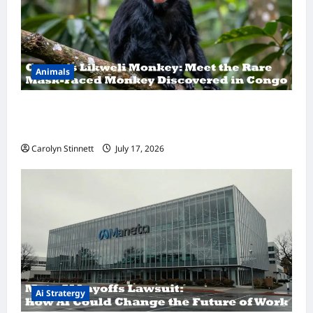
Animals
A Hidden Monkey Finally Steps Into the
Spotlight
Carolyn Stinnett
July 17, 2026
Ai Stratergy