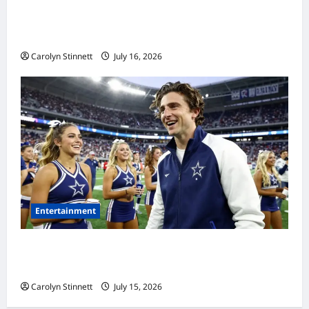
Meta AI Job Cuts Spark Lawsuit Fears: What
Workers Need to Know Now
Carolyn Stinnett
July 16, 2026
Entertainment
Timothée Chalamet’s Stunning World Cup
Moment Goes Viral With Cheerleaders
Carolyn Stinnett
July 15, 2026