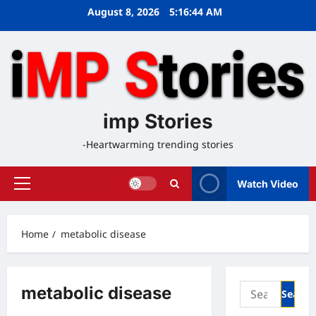
Skip
August 8, 2026
5:16:44 AM
to
content
imp Stories
-Heartwarming trending stories
Watch Video
Primary
Menu
Home
metabolic disease
Search
metabolic disease
for: