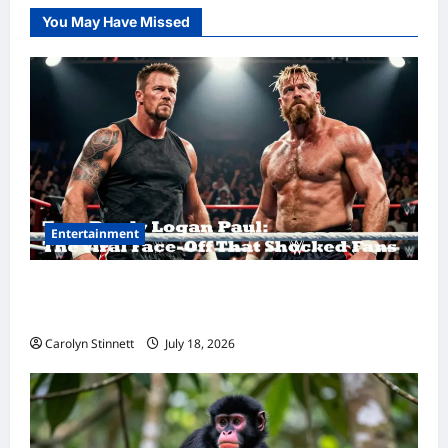
You May Have Missed
Entertainment
Tom Brady Logan Paul: The Epic Showdown
Fans Never Expected
Carolyn Stinnett
July 18, 2026