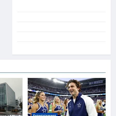
Ai Stratergy
Animals
Entertainment
Lifestyle
OMG
Entertainment