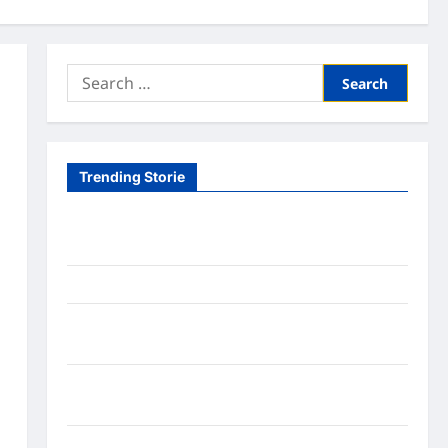
Search
for:
Trending Storie
Tom Brady Logan Paul: The Epic Showdown Fans
Never Expected
A Hidden Monkey Finally Steps Into the Spotlight
Meta AI Job Cuts Spark Lawsuit Fears: What
Workers Need to Know Now
Timothée Chalamet’s Stunning World Cup
Moment Goes Viral With Cheerleaders
Fox Cub Rescue: 7 Incredible Survival Lessons