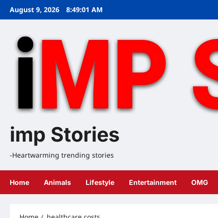
Skip
August 9, 2026
8:49:02 AM
to
content
imp Stories
-Heartwarming trending stories
Home
Animals
Lifestyle
Entertainment
OMG
Home
healthcare costs