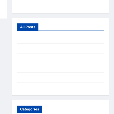
From the Wild
All Posts
July 2026
June 2026
July 2025
December 2020
September 2020
August 2020
Categories