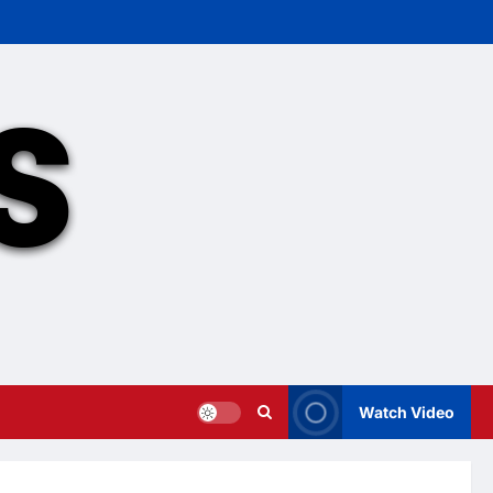
Watch Video