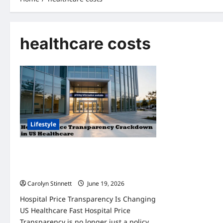
healthcare costs
Lifestyle
Hospital Price Transparency
Crackdown: 7 Big Changes You Must
Know
Carolyn Stinnett
June 19, 2026
Hospital Price Transparency Is Changing
US Healthcare Fast Hospital Price
Transparency is no longer just a policy...