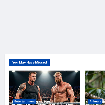
You May Have Missed
Entertainment
Animals