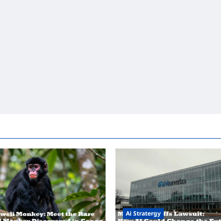
Ai Stratergy