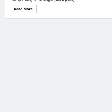
Read
Read More
more
about
Hospital
Price
Transparency
Crackdown:
7
Big
Changes
You
Must
Know