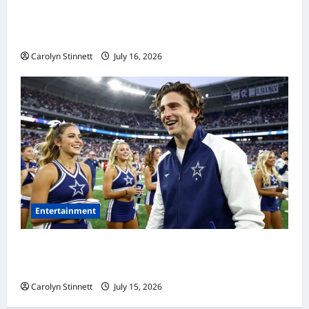
Meta AI Job Cuts Spark Lawsuit Fears: What
Workers Need to Know Now
Carolyn Stinnett
July 16, 2026
Entertainment
Timothée Chalamet’s Stunning World Cup
Moment Goes Viral With Cheerleaders
Carolyn Stinnett
July 15, 2026