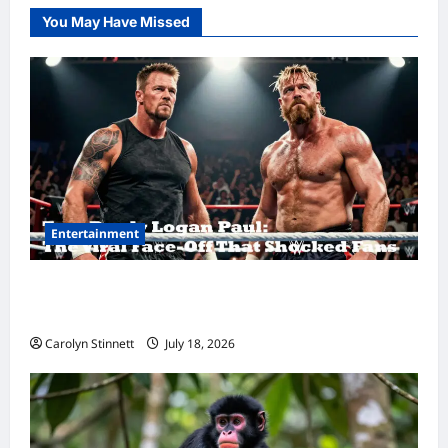
You May Have Missed
Entertainment
Tom Brady Logan Paul: The Epic Showdown
Fans Never Expected
Carolyn Stinnett
July 18, 2026