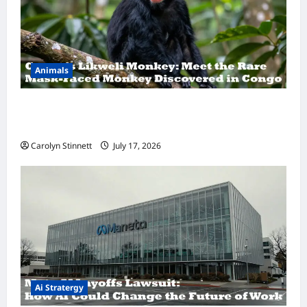
Animals
A Hidden Monkey Finally Steps Into the
Spotlight
Carolyn Stinnett
July 17, 2026
Ai Stratergy