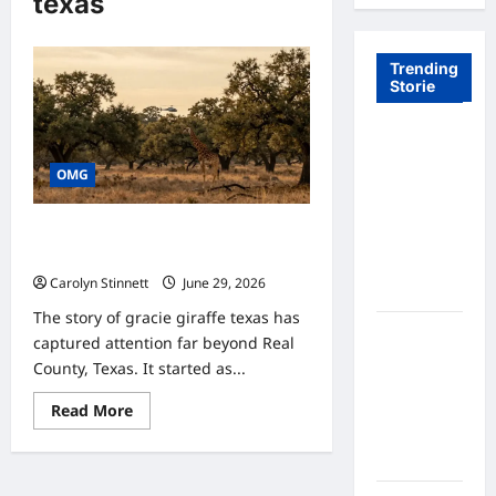
texas
Trending
Storie
Tom Brady
Logan
OMG
Paul: The
Epic
Gracie Giraffe Texas: 7 Incredible
Showdown
Survival Facts You Should Know
Fans Never
Carolyn Stinnett
June 29, 2026
Expected
The story of gracie giraffe texas has
A Hidden
captured attention far beyond Real
Monkey
County, Texas. It started as...
Finally
Read
Steps Into
Read More
more
the
about
Gracie
Spotlight
Giraffe
Texas: