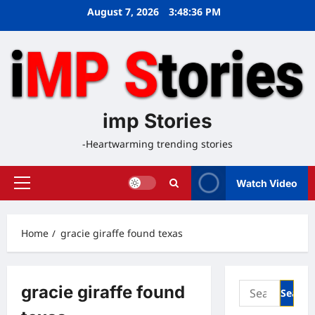
Skip
August 7, 2026
3:48:37 PM
to
content
imp Stories
-Heartwarming trending stories
Watch Video
Primary
Menu
Home
gracie giraffe found texas
Search
gracie giraffe found
for: