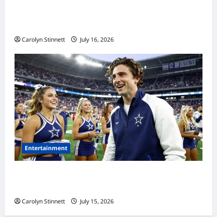
Meta AI Job Cuts Spark Lawsuit Fears: What
Workers Need to Know Now
Carolyn Stinnett
July 16, 2026
Entertainment
Timothée Chalamet’s Stunning World Cup
Moment Goes Viral With Cheerleaders
Carolyn Stinnett
July 15, 2026