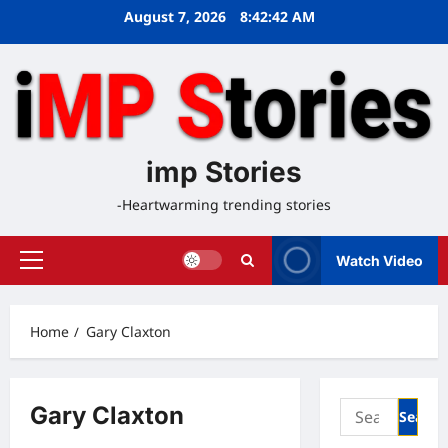
Skip
August 7, 2026
8:42:42 AM
to
content
imp Stories
-Heartwarming trending stories
Watch Video
Primary
Menu
Home
Gary Claxton
Search
Gary Claxton
for: