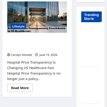
Trending
Storie
Lifestyle
Tom Brady
Logan
Hospital Price Transparency
Paul: The
Crackdown: 7 Big Changes You
Epic
Must Know
Showdown
Carolyn Stinnett
June 19, 2026
Fans Never
Hospital Price Transparency Is
Expected
Changing US Healthcare Fast
A Hidden
Hospital Price Transparency is no
Monkey
longer just a policy...
Finally
Read
Read More
Steps Into
more
the
about
Hospital
Spotlight
Price
Transparency