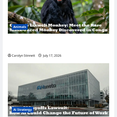
Animals
A Hidden Monkey Finally Steps Into the
Spotlight
Carolyn Stinnett
July 17, 2026
Ai Stratergy