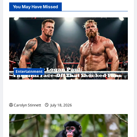
You May Have Missed
Entertainment
Tom Brady Logan Paul: The Epic Showdown
Fans Never Expected
Carolyn Stinnett
July 18, 2026