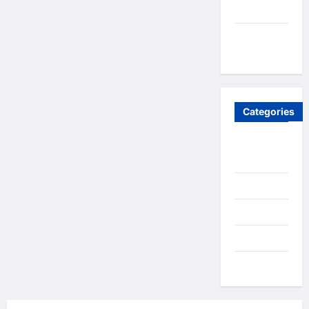
2020
August
2020
Categories
Ai
Stratergy
Animals
Entertainment
Lifestyle
OMG