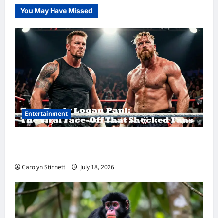
You May Have Missed
Entertainment
Tom Brady Logan Paul: The Epic Showdown
Fans Never Expected
Carolyn Stinnett
July 18, 2026