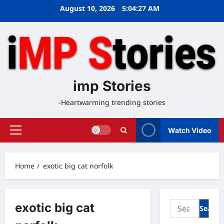
Skip
August 10, 2026
5:04:27 AM
to
content
imp Stories
-Heartwarming trending stories
Watch Video
Primary
Menu
Home
exotic big cat norfolk
Search
exotic big cat
for: