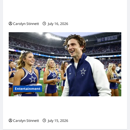
Meta AI Job Cuts Spark Lawsuit Fears: What
Workers Need to Know Now
Carolyn Stinnett
July 16, 2026
Entertainment
Timothée Chalamet’s Stunning World Cup
Moment Goes Viral With Cheerleaders
Carolyn Stinnett
July 15, 2026