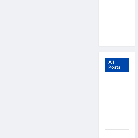
Rescue: 7
Incredible
Survival
Lessons
From the
Wild
All
Posts
July 2026
June 2026
July 2025
December
2020
September