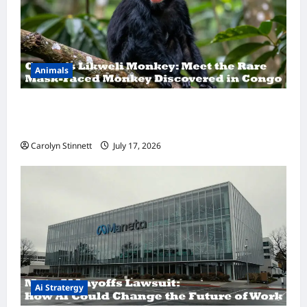
Animals
A Hidden Monkey Finally Steps Into the
Spotlight
Carolyn Stinnett
July 17, 2026
Ai Stratergy