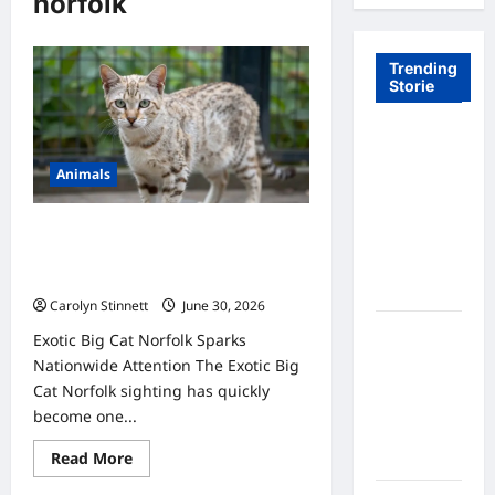
norfolk
Trending
Storie
Tom Brady
Logan
Animals
Paul: The
Epic
Exotic Big Cat Norfolk Mystery
Showdown
Explained: 7 Urgent Updates You
Fans Never
Need Now
Expected
Carolyn Stinnett
June 30, 2026
A Hidden
Exotic Big Cat Norfolk Sparks
Monkey
Nationwide Attention The Exotic Big
Finally
Cat Norfolk sighting has quickly
Steps Into
become one...
the
Read
Read More
Spotlight
more
about