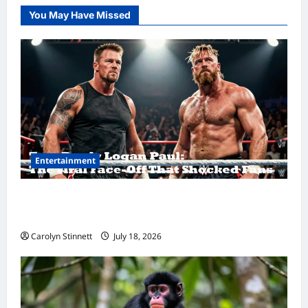
You May Have Missed
Entertainment
Tom Brady Logan Paul: The Epic Showdown
Fans Never Expected
Carolyn Stinnett
July 18, 2026