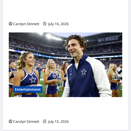
Meta AI Job Cuts Spark Lawsuit Fears: What
Workers Need to Know Now
Carolyn Stinnett
July 16, 2026
Entertainment
Timothée Chalamet’s Stunning World Cup
Moment Goes Viral With Cheerleaders
Carolyn Stinnett
July 15, 2026