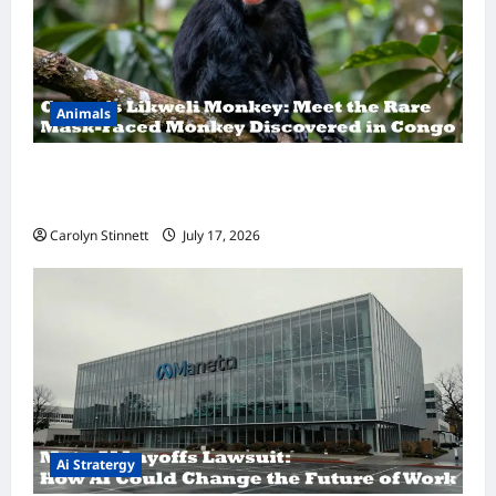
Animals
A Hidden Monkey Finally Steps Into the
Spotlight
Carolyn Stinnett
July 17, 2026
Ai Stratergy