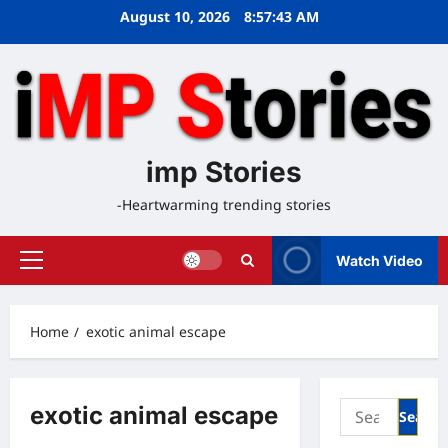
Skip
August 10, 2026
8:57:43 AM
to
content
imp Stories
-Heartwarming trending stories
Watch Video
Primary
Menu
Home
exotic animal escape
Search
exotic animal escape
for: