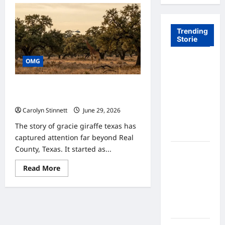
Trending
Storie
OMG
Tom Brady
Logan
Paul: The
Gracie Giraffe Texas: 7 Incredible
Epic
Survival Facts You Should Know
Showdown
Carolyn Stinnett
June 29, 2026
Fans Never
The story of gracie giraffe texas has
Expected
captured attention far beyond Real
County, Texas. It started as...
A Hidden
Monkey
Read
Read More
Finally
more
about
Steps Into
Gracie
Giraffe
the
Texas:
Spotlight
7
Incredible
Survival