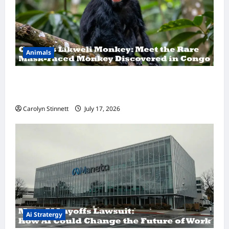
Animals
A Hidden Monkey Finally Steps Into the
Spotlight
Carolyn Stinnett
July 17, 2026
Ai Stratergy