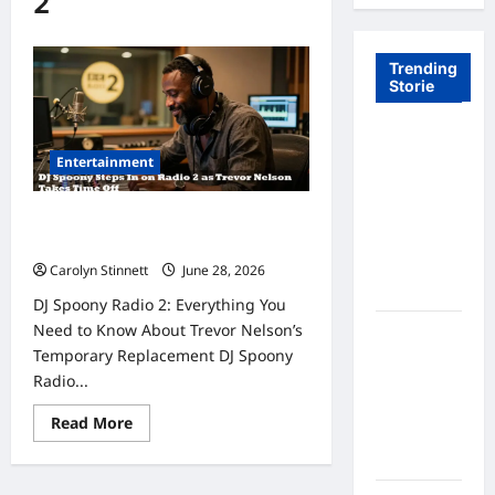
2
Trending
Storie
Tom Brady
Entertainment
Logan
Paul: The
Epic
DJ Spoony Steps In as Trevor
Showdown
Nelson Takes Time Off
Fans Never
Carolyn Stinnett
June 28, 2026
Expected
DJ Spoony Radio 2: Everything You
Need to Know About Trevor Nelson’s
A Hidden
Temporary Replacement DJ Spoony
Monkey
Radio...
Finally
Steps Into
Read
Read More
the
more
about
Spotlight
DJ
Spoony