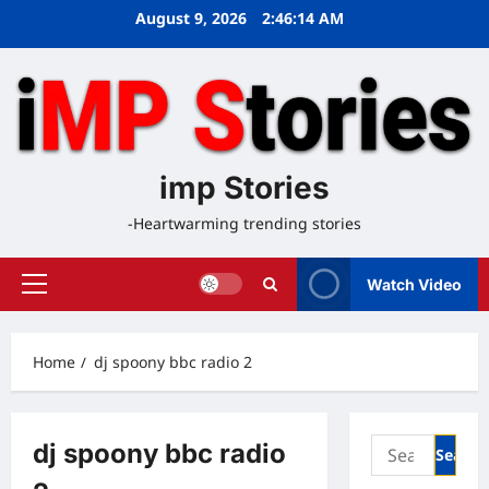
Skip
August 9, 2026
2:46:14 AM
to
content
imp Stories
-Heartwarming trending stories
Watch Video
Primary
Menu
Home
dj spoony bbc radio 2
Search
dj spoony bbc radio
for: