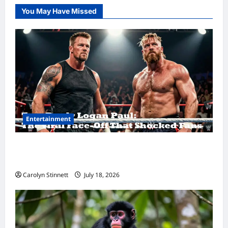
You May Have Missed
Entertainment
Tom Brady Logan Paul: The Epic Showdown
Fans Never Expected
Carolyn Stinnett
July 18, 2026