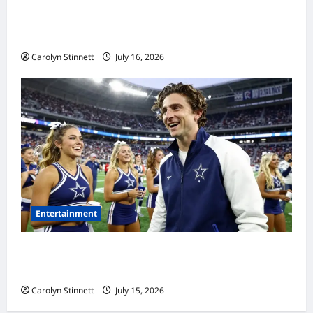
Meta AI Job Cuts Spark Lawsuit Fears: What
Workers Need to Know Now
Carolyn Stinnett
July 16, 2026
Entertainment
Timothée Chalamet’s Stunning World Cup
Moment Goes Viral With Cheerleaders
Carolyn Stinnett
July 15, 2026