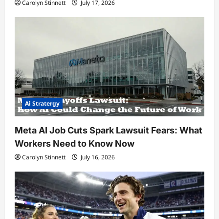
Carolyn Stinnett
July 17, 2026
Ai Stratergy
Meta AI Job Cuts Spark Lawsuit Fears: What
Workers Need to Know Now
Carolyn Stinnett
July 16, 2026