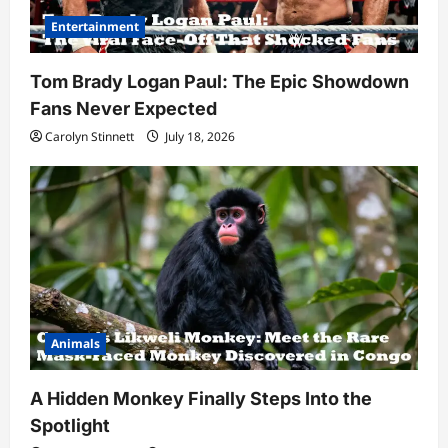
Entertainment
Tom Brady Logan Paul: The Epic Showdown
Fans Never Expected
Carolyn Stinnett
July 18, 2026
Animals
A Hidden Monkey Finally Steps Into the
Spotlight