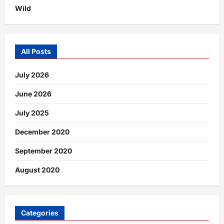
Wild
All Posts
July 2026
June 2026
July 2025
December 2020
September 2020
August 2020
Categories