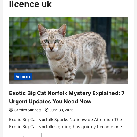
licence uk
Animals
Exotic Big Cat Norfolk Mystery Explained: 7
Urgent Updates You Need Now
Carolyn Stinnett
June 30, 2026
Exotic Big Cat Norfolk Sparks Nationwide Attention The
Exotic Big Cat Norfolk sighting has quickly become one...