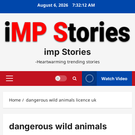
Skip
August 6, 2026
7:32:12 AM
to
content
imp Stories
-Heartwarming trending stories
Watch Video
Primary
Menu
Home
dangerous wild animals licence uk
dangerous wild animals