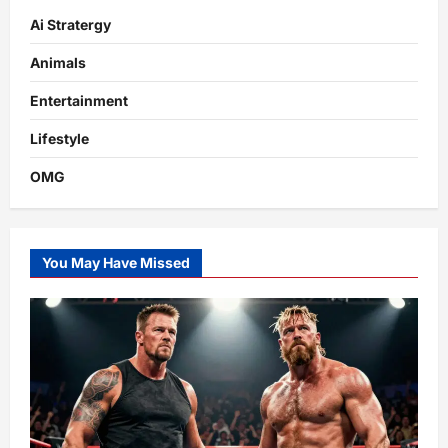
Ai Stratergy
Animals
Entertainment
Lifestyle
OMG
You May Have Missed