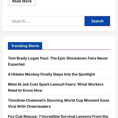
Read
Read More
more
about
Exotic
Big
Search
Cat
Norfolk
for:
Mystery
Explained:
7
Urgent
Updates
You
Trending Storie
Need
Now
Tom Brady Logan Paul: The Epic Showdown Fans Never
Expected
A Hidden Monkey Finally Steps Into the Spotlight
Meta AI Job Cuts Spark Lawsuit Fears: What Workers
Need to Know Now
Timothée Chalamet’s Stunning World Cup Moment Goes
Viral With Cheerleaders
Fox Cub Rescue: 7 Incredible Survival Lessons From the