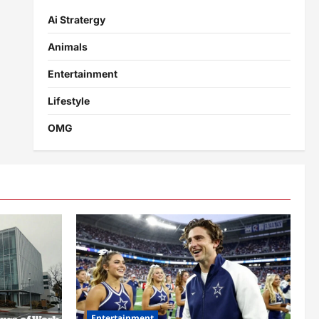
Ai Stratergy
Animals
Entertainment
Lifestyle
OMG
Entertainment