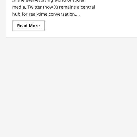
media, Twitter (now X) remains a central
hub for real-time conversation....
Read
Read More
more
about
Inside
the
Internet’s
Hottest
Trends:
Syria,
Nicki
Minaj,
Coca-
Cola,
and
More