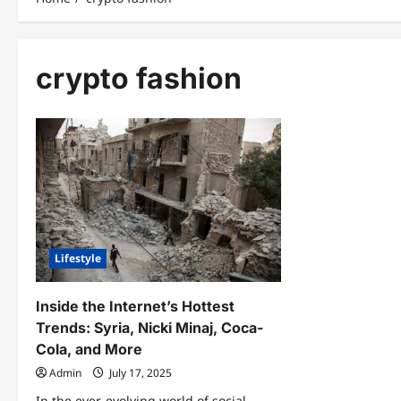
crypto fashion
Lifestyle
Inside the Internet’s Hottest
Trends: Syria, Nicki Minaj, Coca-
Cola, and More
Admin
July 17, 2025
In the ever-evolving world of social