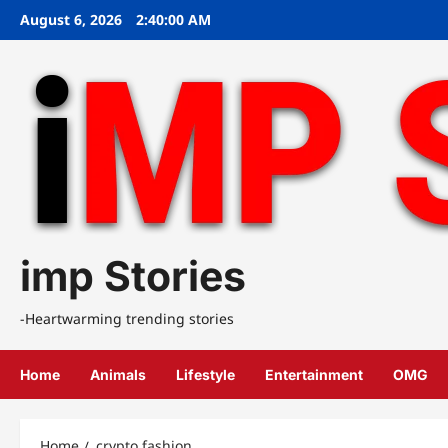
Skip
August 6, 2026
2:40:00 AM
to
content
imp Stories
-Heartwarming trending stories
Home
Animals
Lifestyle
Entertainment
OMG
Home
crypto fashion