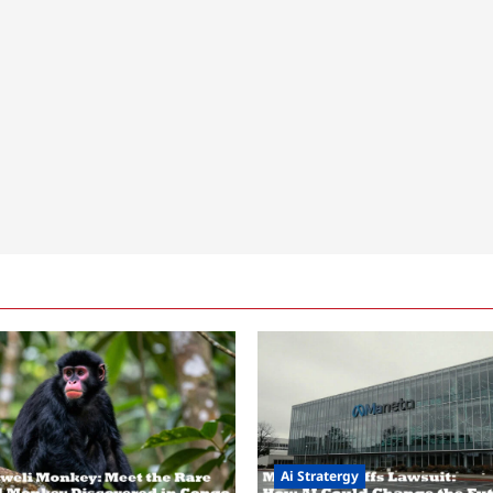
Ai Stratergy