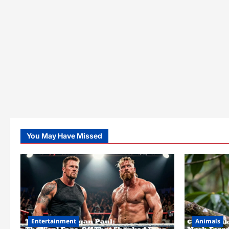
You May Have Missed
Entertainment
Animals