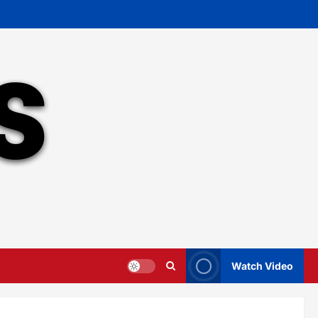
Watch Video