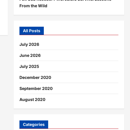
From the Wild
All Posts
July 2026
June 2026
July 2025
December 2020
September 2020
August 2020
Categories