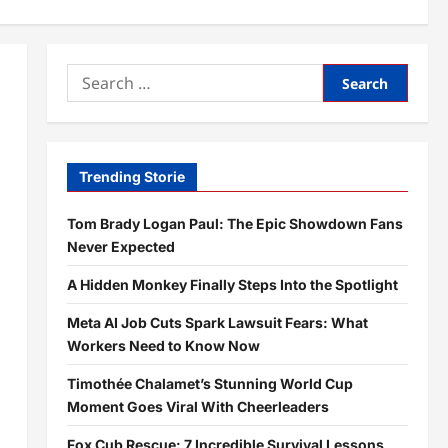
Search
for:
Trending Storie
Tom Brady Logan Paul: The Epic Showdown Fans
Never Expected
A Hidden Monkey Finally Steps Into the Spotlight
Meta AI Job Cuts Spark Lawsuit Fears: What
Workers Need to Know Now
Timothée Chalamet’s Stunning World Cup
Moment Goes Viral With Cheerleaders
Fox Cub Rescue: 7 Incredible Survival Lessons