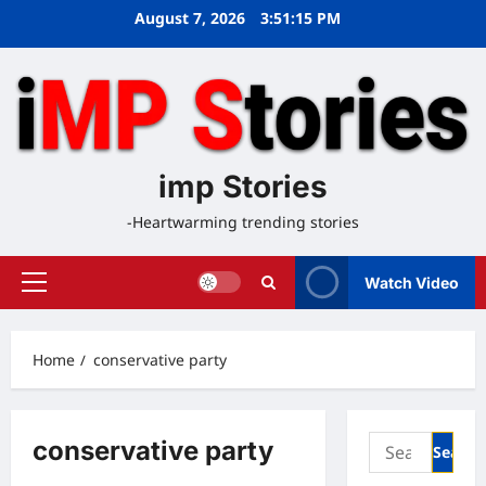
Skip
August 7, 2026
3:51:15 PM
to
content
imp Stories
-Heartwarming trending stories
Watch Video
Primary
Menu
Home
conservative party
Search
conservative party
for: