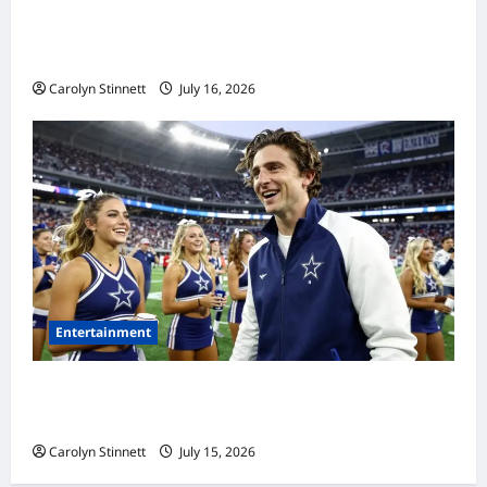
Meta AI Job Cuts Spark Lawsuit Fears: What
Workers Need to Know Now
Carolyn Stinnett
July 16, 2026
Entertainment
Timothée Chalamet’s Stunning World Cup
Moment Goes Viral With Cheerleaders
Carolyn Stinnett
July 15, 2026