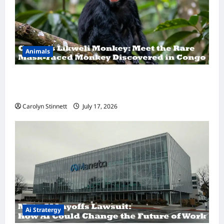
Animals
A Hidden Monkey Finally Steps Into the
Spotlight
Carolyn Stinnett
July 17, 2026
Ai Stratergy