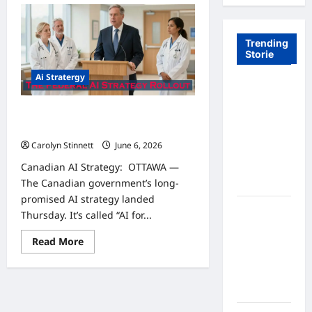
Trending
Storie
Ai Stratergy
Tom Brady
Logan
Canadian AI Strategy: 7 Powerful
Paul: The
Critical Changes You Need to Know
Epic
Carolyn Stinnett
June 6, 2026
Showdown
Canadian AI Strategy: OTTAWA —
Fans Never
The Canadian government’s long-
Expected
promised AI strategy landed
A Hidden
Thursday. It’s called “AI for...
Monkey
Read
Read More
Finally
more
Steps Into
about
Canadian
the
AI
Strategy:
Spotlight
7
Powerful