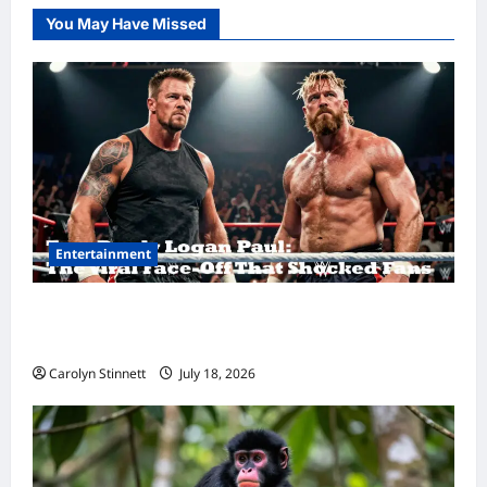
You May Have Missed
Entertainment
Tom Brady Logan Paul: The Epic Showdown
Fans Never Expected
Carolyn Stinnett
July 18, 2026