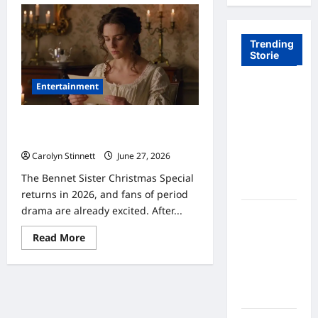
Trending
Storie
Entertainment
Tom Brady
Logan
Paul: The
Bennet Sister Christmas Special: 7
Epic
Stunning Secrets Revealed
Showdown
Carolyn Stinnett
June 27, 2026
Fans Never
The Bennet Sister Christmas Special
Expected
returns in 2026, and fans of period
drama are already excited. After...
A Hidden
Monkey
Read
Read More
Finally
more
about
Steps Into
Bennet
Sister
the
Christmas
Spotlight
Special:
7
Stunning