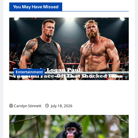
You May Have Missed
Entertainment
Tom Brady Logan Paul: The Epic Showdown
Fans Never Expected
Carolyn Stinnett
July 18, 2026