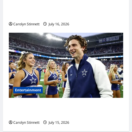
Meta AI Job Cuts Spark Lawsuit Fears: What
Workers Need to Know Now
Carolyn Stinnett
July 16, 2026
Entertainment
Timothée Chalamet’s Stunning World Cup
Moment Goes Viral With Cheerleaders
Carolyn Stinnett
July 15, 2026