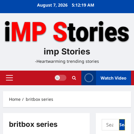
Skip
August 7, 2026
5:12:19 AM
to
content
imp Stories
-Heartwarming trending stories
Watch Video
Primary
Menu
Home
britbox series
Search
britbox series
for: