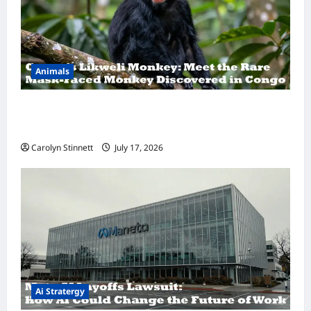
Animals
A Hidden Monkey Finally Steps Into the
Spotlight
Carolyn Stinnett
July 17, 2026
Ai Stratergy