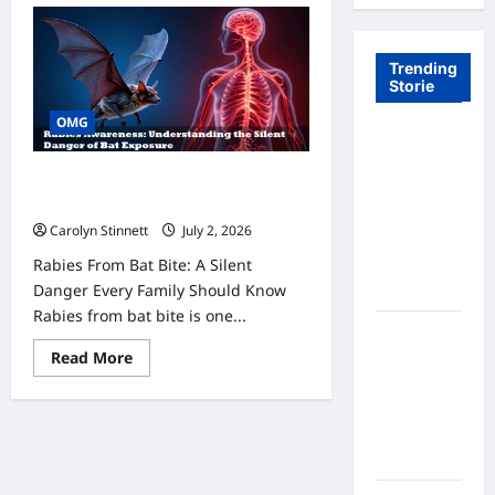
Trending
Storie
OMG
Tom Brady
Logan
11 Urgent Rabies From Bat Bite Facts
Paul: The
Everyone Needs to Know Now
Epic
Carolyn Stinnett
July 2, 2026
Showdown
Rabies From Bat Bite: A Silent
Fans Never
Danger Every Family Should Know
Expected
Rabies from bat bite is one...
A Hidden
Read
Read More
Monkey
more
Finally
about
11
Steps Into
Urgent
Rabies
the
From
Spotlight
Bat
Bite