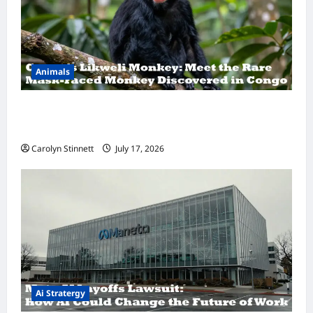
Animals
A Hidden Monkey Finally Steps Into the
Spotlight
Carolyn Stinnett
July 17, 2026
Ai Stratergy