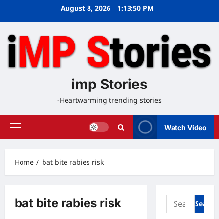
Skip
August 8, 2026
1:13:50 PM
to
content
imp Stories
-Heartwarming trending stories
Watch Video
Primary
Menu
Home
bat bite rabies risk
Search
bat bite rabies risk
for: