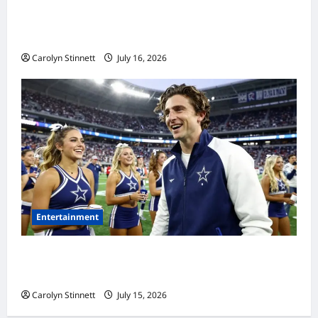
Meta AI Job Cuts Spark Lawsuit Fears: What
Workers Need to Know Now
Carolyn Stinnett
July 16, 2026
Entertainment
Timothée Chalamet’s Stunning World Cup
Moment Goes Viral With Cheerleaders
Carolyn Stinnett
July 15, 2026