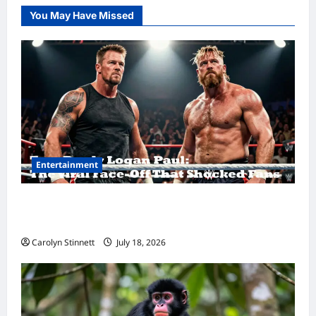
You May Have Missed
Entertainment
Tom Brady Logan Paul: The Epic Showdown
Fans Never Expected
Carolyn Stinnett
July 18, 2026