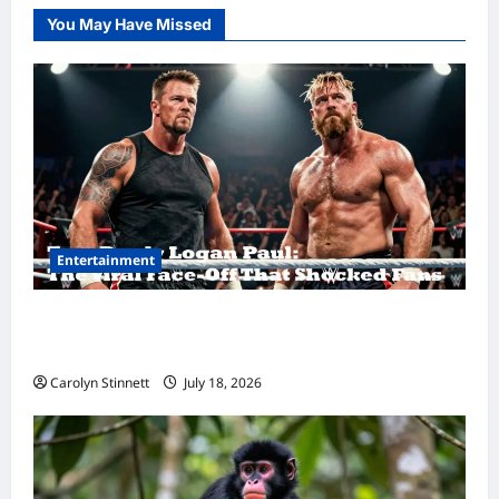
You May Have Missed
Entertainment
Tom Brady Logan Paul: The Epic Showdown
Fans Never Expected
Carolyn Stinnett
July 18, 2026