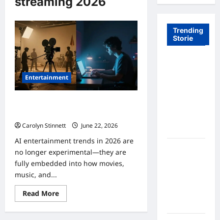
streaming 2026
Trending
Storie
Tom Brady
Logan
Entertainment
Paul: The
Epic
8 Powerful AI Entertainment Trends
Showdown
in 2026 Changing the Future
Fans Never
Carolyn Stinnett
June 22, 2026
Expected
AI entertainment trends in 2026 are
A Hidden
no longer experimental—they are
Monkey
fully embedded into how movies,
Finally
music, and...
Steps Into
Read
the
Read More
more
Spotlight
about
8