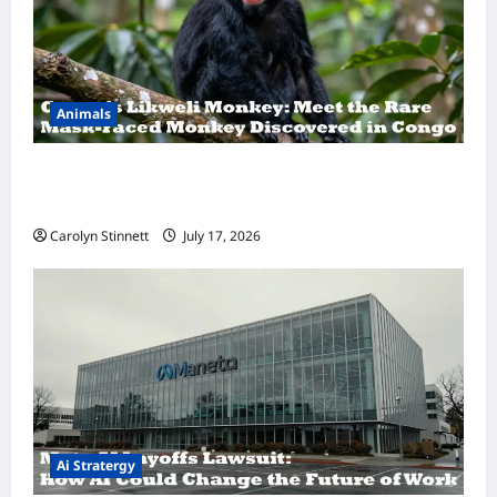
Animals
A Hidden Monkey Finally Steps Into the
Spotlight
Carolyn Stinnett
July 17, 2026
Ai Stratergy