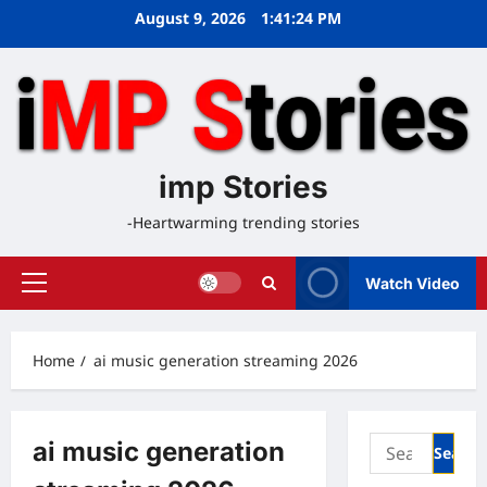
Skip
August 9, 2026
1:41:25 PM
to
content
imp Stories
-Heartwarming trending stories
Watch Video
Primary
Menu
Home
ai music generation streaming 2026
Search
ai music generation
for: