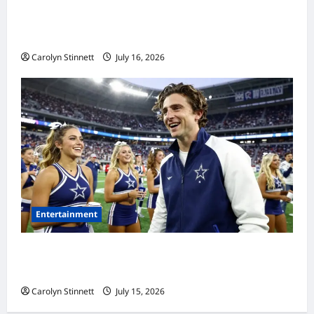
Meta AI Job Cuts Spark Lawsuit Fears: What
Workers Need to Know Now
Carolyn Stinnett
July 16, 2026
Entertainment
Timothée Chalamet’s Stunning World Cup
Moment Goes Viral With Cheerleaders
Carolyn Stinnett
July 15, 2026