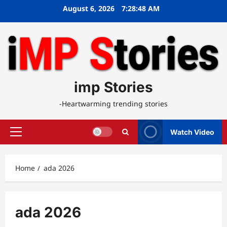
Skip
August 6, 2026
7:28:48 AM
to
content
imp Stories
-Heartwarming trending stories
Watch Video
Primary
Menu
Home
ada 2026
ada 2026