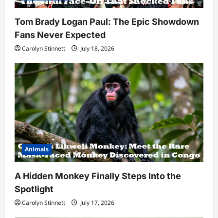
Tom Brady Logan Paul: The Epic Showdown
Fans Never Expected
Carolyn Stinnett
July 18, 2026
Animals
A Hidden Monkey Finally Steps Into the
Spotlight
Carolyn Stinnett
July 17, 2026