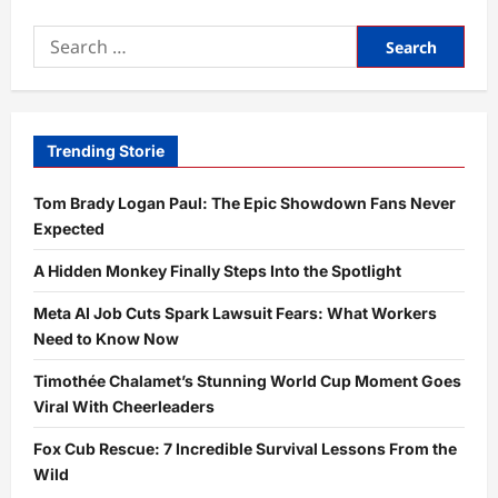
Elecoglipron
and
Search
Retatrutide:
7
for:
Amazing
Trial
Results
Revealed
Trending Storie
Tom Brady Logan Paul: The Epic Showdown Fans Never
Expected
A Hidden Monkey Finally Steps Into the Spotlight
Meta AI Job Cuts Spark Lawsuit Fears: What Workers
Need to Know Now
Timothée Chalamet’s Stunning World Cup Moment Goes
Viral With Cheerleaders
Fox Cub Rescue: 7 Incredible Survival Lessons From the
Wild