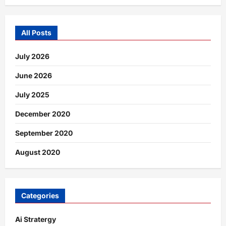
All Posts
July 2026
June 2026
July 2025
December 2020
September 2020
August 2020
Categories
Ai Stratergy