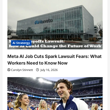
Ai Stratergy
Meta AI Job Cuts Spark Lawsuit Fears: What
Workers Need to Know Now
Carolyn Stinnett
July 16, 2026