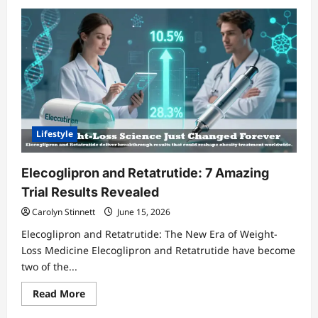
Lifestyle
Elecoglipron and Retatrutide: 7 Amazing
Trial Results Revealed
Carolyn Stinnett
June 15, 2026
Elecoglipron and Retatrutide: The New Era of Weight-
Loss Medicine Elecoglipron and Retatrutide have become
two of the...
Read
Read More
more
about