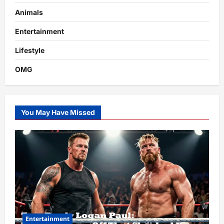
Animals
Entertainment
Lifestyle
OMG
You May Have Missed
Entertainment